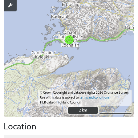
© Crown Copyright and database rights 2026 Ordnance Survey.
Use of this data is subject to
terms and conditions
HER data © Highland Council
2 km
2 km
Location