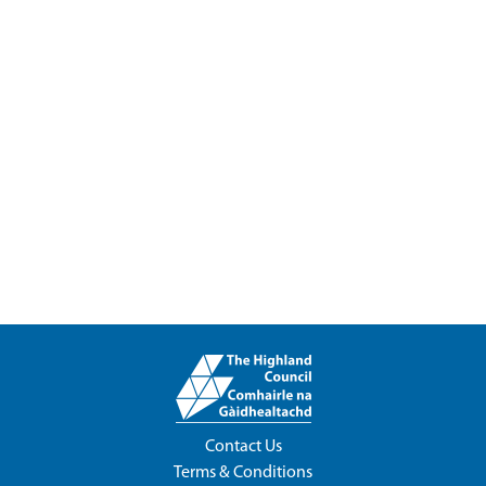
Contact Us
Terms & Conditions