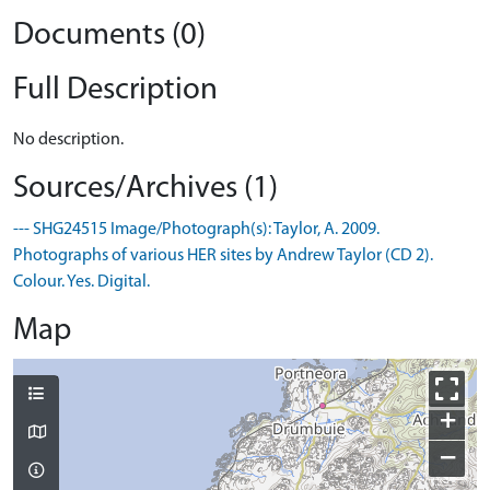
Documents (0)
Full Description
No description.
Sources/Archives (1)
--- SHG24515 Image/Photograph(s): Taylor, A. 2009.
Photographs of various HER sites by Andrew Taylor (CD 2).
Colour. Yes. Digital.
Map
+
−