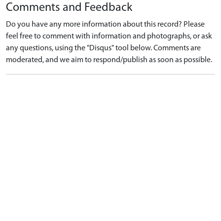
Comments and Feedback
Do you have any more information about this record? Please
feel free to comment with information and photographs, or ask
any questions, using the "Disqus" tool below. Comments are
moderated, and we aim to respond/publish as soon as possible.