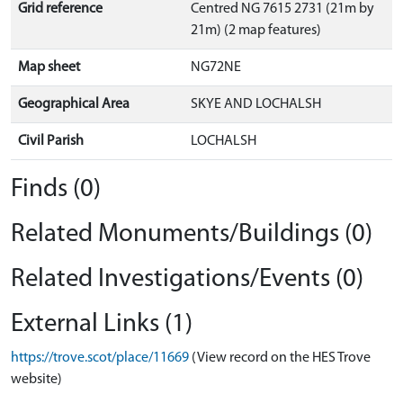
Grid reference
Centred NG 7615 2731 (21m by
21m) (2 map features)
Map sheet
NG72NE
Geographical Area
SKYE AND LOCHALSH
Civil Parish
LOCHALSH
Finds (0)
Related Monuments/Buildings (0)
Related Investigations/Events (0)
External Links (1)
https://trove.scot/place/11669
(View record on the HES Trove
website)