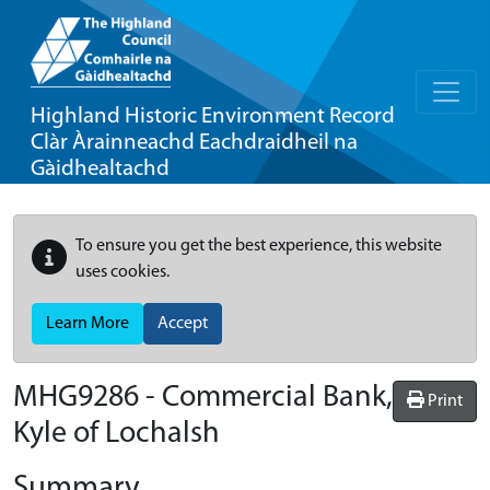
Highland Historic Environment Record
Clàr Àrainneachd Eachdraidheil na
Gàidhealtachd
To ensure you get the best experience, this website
uses cookies.
Learn More
Accept
MHG9286 - Commercial Bank,
Print
Kyle of Lochalsh
Summary