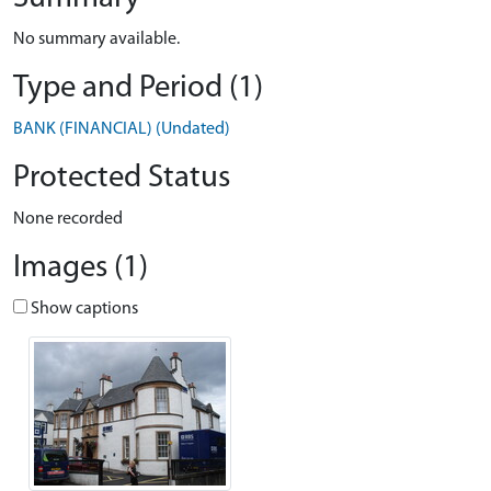
No summary available.
Type and Period (1)
BANK (FINANCIAL) (Undated)
Protected Status
None recorded
Images (1)
Show captions