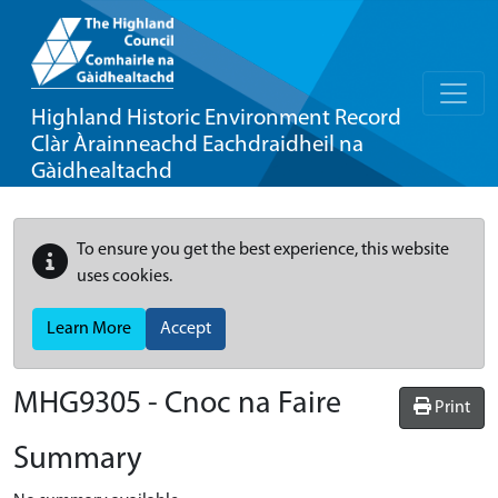
Highland Historic Environment Record
Clàr Àrainneachd Eachdraidheil na
Gàidhealtachd
To ensure you get the best experience, this website
uses cookies.
Learn More
Accept
MHG9305 - Cnoc na Faire
Print
Summary