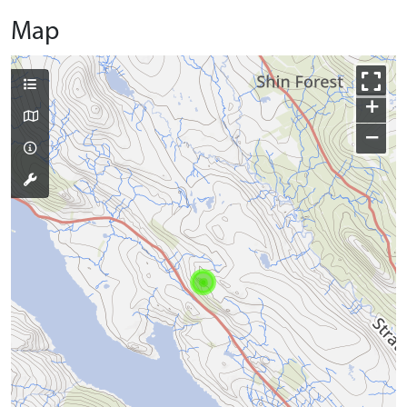
Map
+
−