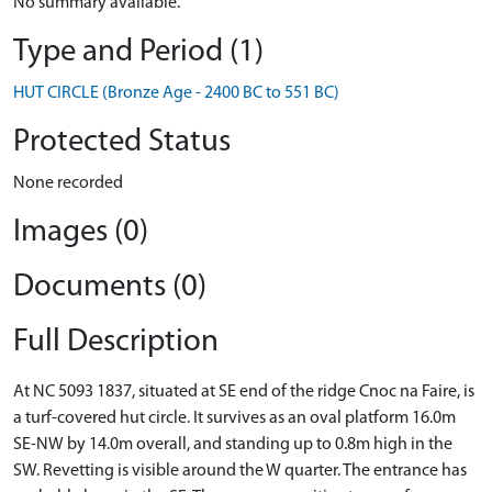
No summary available.
Type and Period (1)
HUT CIRCLE (Bronze Age - 2400 BC to 551 BC)
Protected Status
None recorded
Images (0)
Documents (0)
Full Description
At NC 5093 1837, situated at SE end of the ridge Cnoc na Faire, is
a turf-covered hut circle. It survives as an oval platform 16.0m
SE-NW by 14.0m overall, and standing up to 0.8m high in the
SW. Revetting is visible around the W quarter. The entrance has