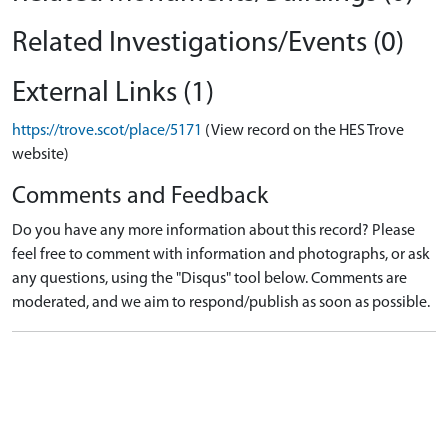
Related Investigations/Events (0)
External Links (1)
https://trove.scot/place/5171
(View record on the HES Trove
website)
Comments and Feedback
Do you have any more information about this record? Please
feel free to comment with information and photographs, or ask
any questions, using the "Disqus" tool below. Comments are
moderated, and we aim to respond/publish as soon as possible.