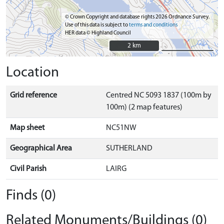
© Crown Copyright and database rights 2026 Ordnance Survey.
Use of this data is subject to
terms and conditions
HER data © Highland Council
2 km
2 km
Location
Grid reference
Centred NC 5093 1837 (100m by
100m) (2 map features)
Map sheet
NC51NW
Geographical Area
SUTHERLAND
Civil Parish
LAIRG
Finds (0)
Related Monuments/Buildings (0)