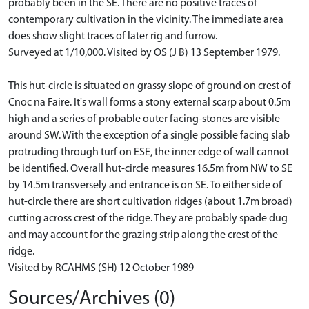
probably been in the SE. There are no positive traces of
contemporary cultivation in the vicinity. The immediate area
does show slight traces of later rig and furrow.
Surveyed at 1/10,000. Visited by OS (J B) 13 September 1979.
This hut-circle is situated on grassy slope of ground on crest of
Cnoc na Faire. It's wall forms a stony external scarp about 0.5m
high and a series of probable outer facing-stones are visible
around SW. With the exception of a single possible facing slab
protruding through turf on ESE, the inner edge of wall cannot
be identified. Overall hut-circle measures 16.5m from NW to SE
by 14.5m transversely and entrance is on SE. To either side of
hut-circle there are short cultivation ridges (about 1.7m broad)
cutting across crest of the ridge. They are probably spade dug
and may account for the grazing strip along the crest of the
ridge.
Visited by RCAHMS (SH) 12 October 1989
Sources/Archives (0)