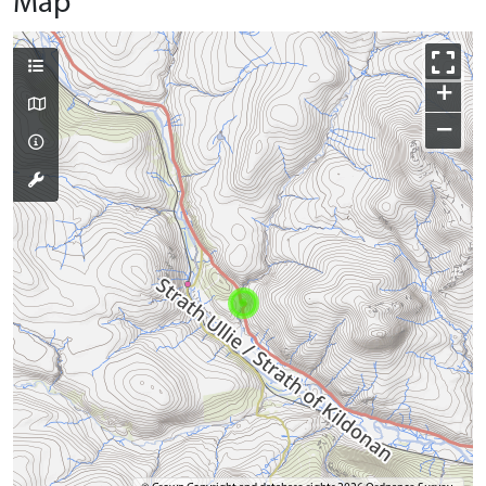
Map
+
−