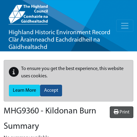
Highland Historic Environment Record
Clàr Àrainneachd Eachdraidheil na
Gàidhealtachd
To ensure you get the best experience, this website
uses cookies.
Learn More
Accept
MHG9360 - Kildonan Burn
Print
Summary