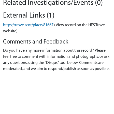
Related Investigations/Events (0)
External Links (1)
https://trove.scot/place/81667
(View record on the HES Trove
website)
Comments and Feedback
Do you have any more information about this record? Please
feel free to comment with information and photographs, or ask
any questions, using the "Disqus" tool below. Comments are
moderated, and we aim to respond/publish as soon as possible.