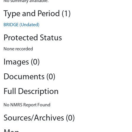
No summary available.
Type and Period (1)
BRIDGE (Undated)
Protected Status
None recorded
Images (0)
Documents (0)
Full Description
No NMRS Report Found
Sources/Archives (0)