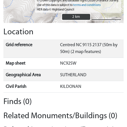
© Crown Copyright and database rights 2026 Ordnance Survey.
Use of this data is subject to
terms and conditions
HER data © Highland Council
2 km
2 km
Location
Grid reference
Centred NC 9115 2137 (50m by
50m) (2 map features)
Map sheet
NC92SW
Geographical Area
SUTHERLAND
Civil Parish
KILDONAN
Finds (0)
Related Monuments/Buildings (0)