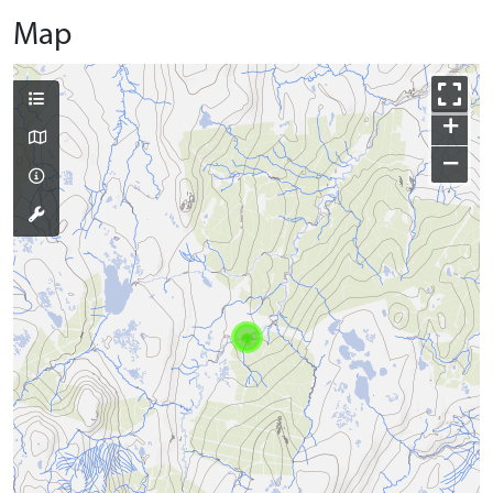
Map
+
−