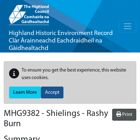
Highland Historic Environment Record
Clàr Àrainneachd Eachdraidheil na
Gàidhealtachd
To ensure you get the best experience, this website
uses cookies.
Learn More
Accept
MHG9382 - Shielings - Rashy
Print
Burn
Summary