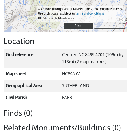
© Crown Copyright and database rights 2026 Ordnance Survey.
Use of this data is subject to
terms and conditions
HER data © Highland Council
2 km
2 km
Location
Grid reference
Centred NC 8499 4701 (109m by
113m) (2 map features)
Map sheet
NC84NW
Geographical Area
SUTHERLAND
Civil Parish
FARR
Finds (0)
Related Monuments/Buildings (0)