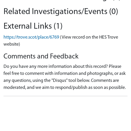
Related Investigations/Events (0)
External Links (1)
https://trove.scot/place/6769
(View record on the HES Trove
website)
Comments and Feedback
Do you have any more information about this record? Please
feel free to comment with information and photographs, or ask
any questions, using the "Disqus" tool below. Comments are
moderated, and we aim to respond/publish as soon as possible.