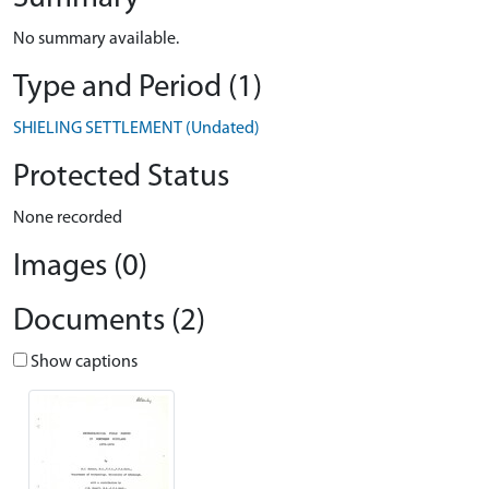
No summary available.
Type and Period (1)
SHIELING SETTLEMENT (Undated)
Protected Status
None recorded
Images (0)
Documents (2)
Show captions