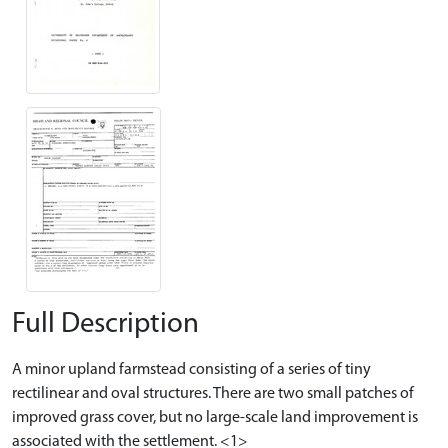
Full Description
A minor upland farmstead consisting of a series of tiny
rectilinear and oval structures. There are two small patches of
improved grass cover, but no large-scale land improvement is
associated with the settlement. <1>