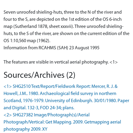
Seven unroofed shieling-huts, three to the N of the river and
four to the S, are depicted on the 1st edition of the OS 6-inch
map (Sutherland 1878, sheet xxxvii). Three unroofed shieling-
huts, to the S of the river, are shown on the current edition of the
OS 1:10,560 map (1962).
Information from RCAHMS (SAH) 23 August 1995
The features are visible in vertical aerial photography. <1>
Sources/Archives (2)
<1> SHG2510 Text/Report/Fieldwork Report: Mercer, R. J. &
Howell, J.M.. 1980. Archaeological field survey in northern
Scotland, 1976-1979. University of Edinburgh. 30/01/1980. Paper
and Digital. 132-3, FOD 24-34; plans.
<2> SHG27382 Image/Photograph(s)/Aerial
Photograph/Vertical: Get Mapping. 2009. Getmapping aerial
photography 2009. XY