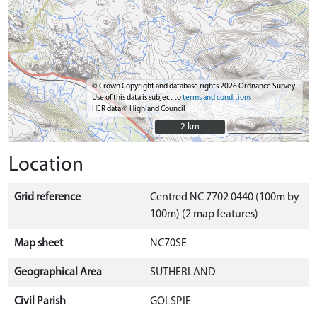
© Crown Copyright and database rights 2026 Ordnance Survey.
Use of this data is subject to
terms and conditions
HER data © Highland Council
2 km
2 km
Location
Grid reference
Centred NC 7702 0440 (100m by
100m) (2 map features)
Map sheet
NC70SE
Geographical Area
SUTHERLAND
Civil Parish
GOLSPIE