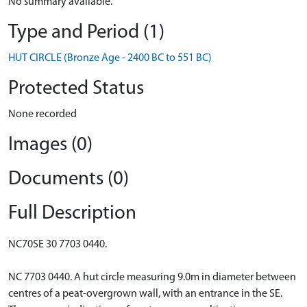
No summary available.
Type and Period (1)
HUT CIRCLE (Bronze Age - 2400 BC to 551 BC)
Protected Status
None recorded
Images (0)
Documents (0)
Full Description
NC70SE 30 7703 0440.
NC 7703 0440. A hut circle measuring 9.0m in diameter between
centres of a peat-overgrown wall, with an entrance in the SE.