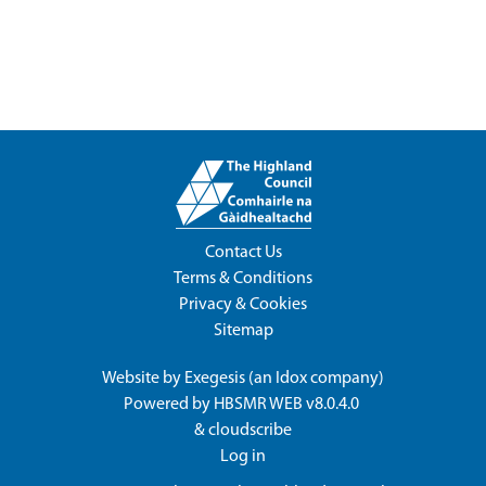
Contact Us
Terms & Conditions
Privacy & Cookies
Sitemap
Website by
Exegesis
(an
Idox
company)
Powered by
HBSMR WEB v8.0.4.0
&
cloudscribe
Log in