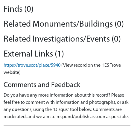
Finds (0)
Related Monuments/Buildings (0)
Related Investigations/Events (0)
External Links (1)
https://trove.scot/place/5940
(View record on the HES Trove
website)
Comments and Feedback
Do you have any more information about this record? Please
feel free to comment with information and photographs, or ask
any questions, using the "Disqus" tool below. Comments are
moderated, and we aim to respond/publish as soon as possible.