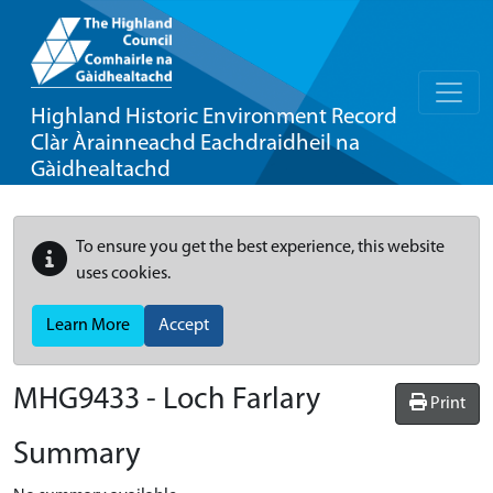
Highland Historic Environment Record
Clàr Àrainneachd Eachdraidheil na
Gàidhealtachd
To ensure you get the best experience, this website
uses cookies.
Learn More
Accept
MHG9433 - Loch Farlary
Print
Summary