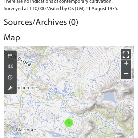
There are no indications of contemporary cultivation.
Surveyed at 1:10,000. Visited by OS (J M) 11 August 1975.
Sources/Archives (0)
Map
+
−