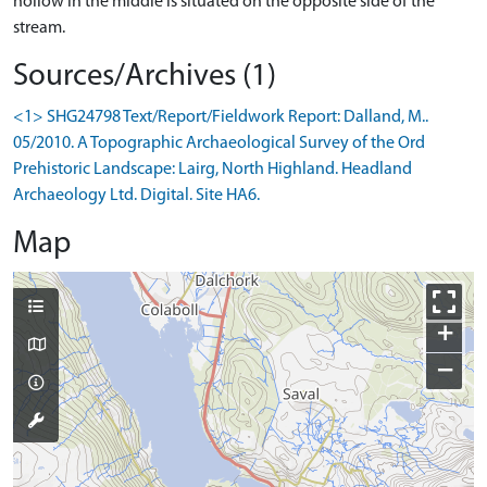
hollow in the middle is situated on the opposite side of the
stream.
Sources/Archives (1)
<1> SHG24798 Text/Report/Fieldwork Report: Dalland, M..
05/2010. A Topographic Archaeological Survey of the Ord
Prehistoric Landscape: Lairg, North Highland. Headland
Archaeology Ltd. Digital. Site HA6.
Map
+
−