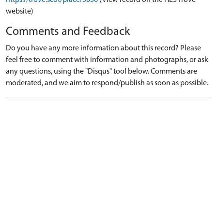
website)
Comments and Feedback
Do you have any more information about this record? Please
feel free to comment with information and photographs, or ask
any questions, using the "Disqus" tool below. Comments are
moderated, and we aim to respond/publish as soon as possible.