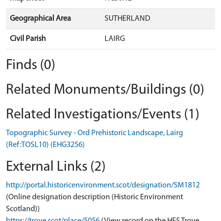
Geographical Area
SUTHERLAND
Civil Parish
LAIRG
Finds (0)
Related Monuments/Buildings (0)
Related Investigations/Events (1)
Topographic Survey - Ord Prehistoric Landscape, Lairg
(Ref:TOSL10) (EHG3256)
External Links (2)
http://portal.historicenvironment.scot/designation/SM1812
(Online designation description (Historic Environment
Scotland))
https://trove.scot/place/5056
(View record on the HES Trove