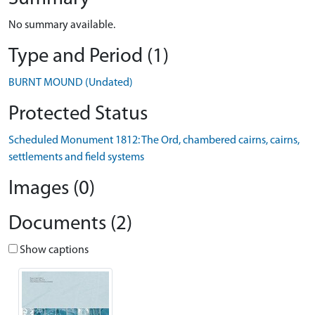
No summary available.
Type and Period (1)
BURNT MOUND (Undated)
Protected Status
Scheduled Monument 1812: The Ord, chambered cairns, cairns,
settlements and field systems
Images (0)
Documents (2)
Show captions