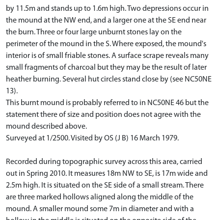
by 11.5m and stands up to 1.6m high. Two depressions occur in
the mound at the NW end, and a larger one at the SE end near
the burn. Three or four large unburnt stones lay on the
perimeter of the mound in the S. Where exposed, the mound's
interior is of small friable stones. A surface scrape reveals many
small fragments of charcoal but they may be the result of later
heather burning. Several hut circles stand close by (see NC50NE
13).
This burnt mound is probably referred to in NC50NE 46 but the
statement there of size and position does not agree with the
mound described above.
Surveyed at 1/2500. Visited by OS (J B) 16 March 1979.
Recorded during topographic survey across this area, carried
out in Spring 2010. It measures 18m NW to SE, is 17m wide and
2.5m high. It is situated on the SE side of a small stream. There
are three marked hollows aligned along the middle of the
mound. A smaller mound some 7m in diameter and with a