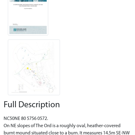
Full Description
NC50NE 80 5756 0572.
On NE slopes of The Ord is a roughly oval, heather-covered
burnt mound situated close to a burn. It measures 14.5m SE-NW