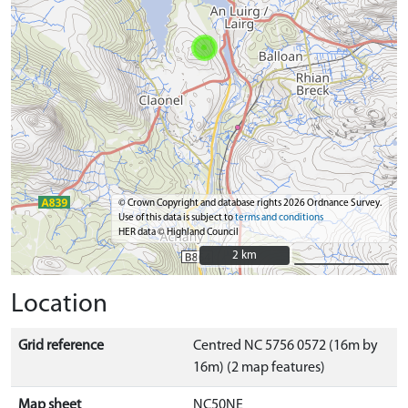
© Crown Copyright and database rights 2026 Ordnance Survey.
Use of this data is subject to
terms and conditions
HER data © Highland Council
2 km
2 km
Location
Grid reference
Centred NC 5756 0572 (16m by
16m) (2 map features)
Map sheet
NC50NE