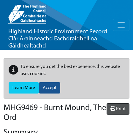
Highland Historic Environment Record
Clàr Àrainneachd Eachdraidheil na
Gàidhealtachd
To ensure you get the best experience, this website
uses cookies.
Learn More
Accept
MHG9469 - Burnt Mound, The
Print
Ord
Summary