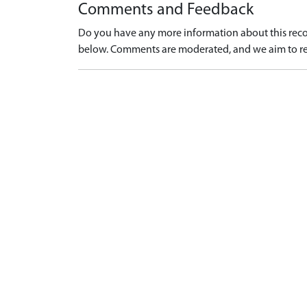
Comments and Feedback
Do you have any more information about this recor
below. Comments are moderated, and we aim to re