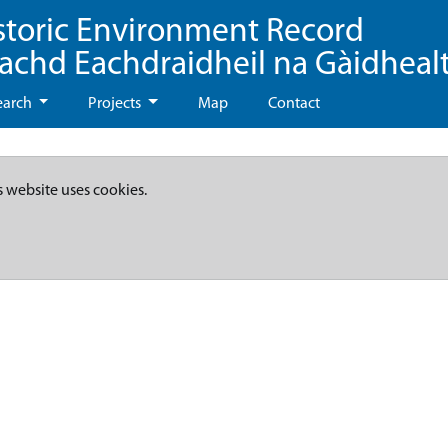
storic Environment Record
eachd Eachdraidheil na Gàidheal
earch
Projects
Map
Contact
s website uses cookies.