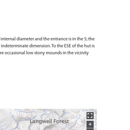
internal diameter and the entrance is in the S; the
 indeterminate dimension. To the ESE of the hut is
are occasional low stony mounds in the vicinity
+