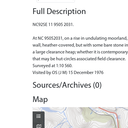
Full Description
NC92SE 11 9505 2031.
At NC 95052031, on a rise in undulating moorland, i
wall, heather-covered, but with some bare stone in
a large clearance heap; whether it is contemporary
that may be hut-circles associated field clearance.
Surveyed at 1:10 560.
Visited by OS (J M) 15 December 1976
Sources/Archives (0)
Map