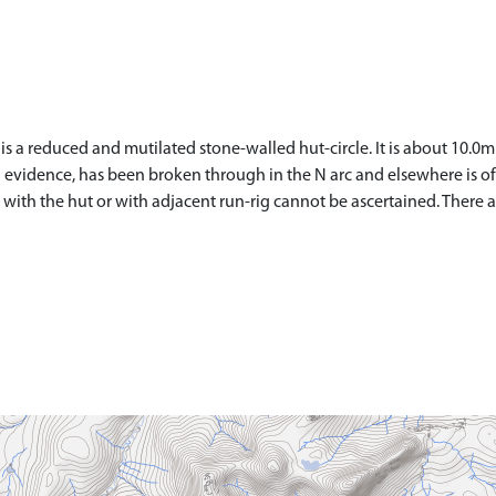
s a reduced and mutilated stone-walled hut-circle. It is about 10.0m 
 evidence, has been broken through in the N arc and elsewhere is of
 with the hut or with adjacent run-rig cannot be ascertained. There 