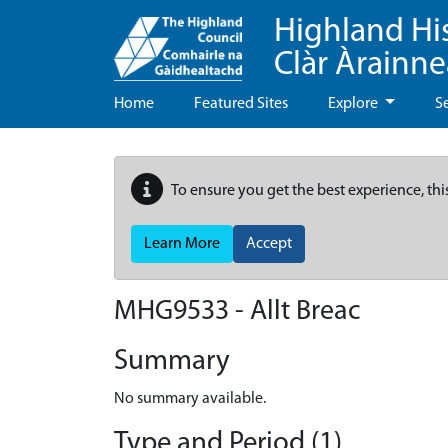
Highland Hi
Clàr Àrainn
Home
Featured Sites
Explore
S
To ensure you get the best experience, thi
Learn More
Accept
MHG9533 - Allt Breac
Summary
No summary available.
Type and Period (1)