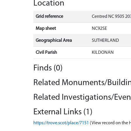
Location
Grid reference
Centred NC 9505 20
Map sheet
NC92SE
Geographical Area
SUTHERLAND
Civil Parish
KILDONAN
Finds (0)
Related Monuments/Buildin
Related Investigations/Event
External Links (1)
https://trove.scot/place/7151
(View record on the 