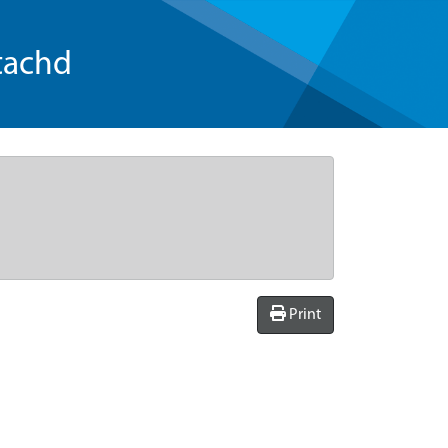
tachd
Print