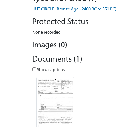
HUT CIRCLE (Bronze Age - 2400 BC to 551 BC)
Protected Status
None recorded
Images (0)
Documents (1)
Show captions