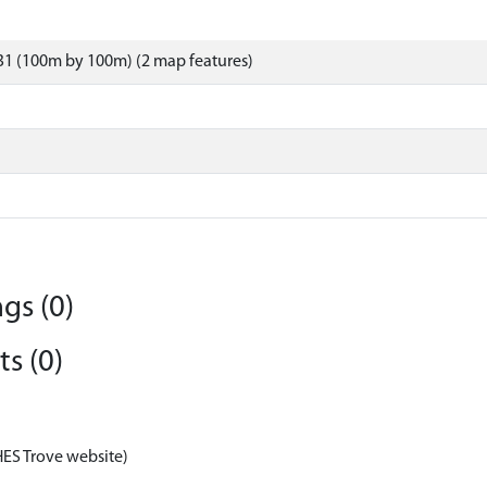
31 (100m by 100m) (2 map features)
gs (0)
s (0)
HES Trove website)