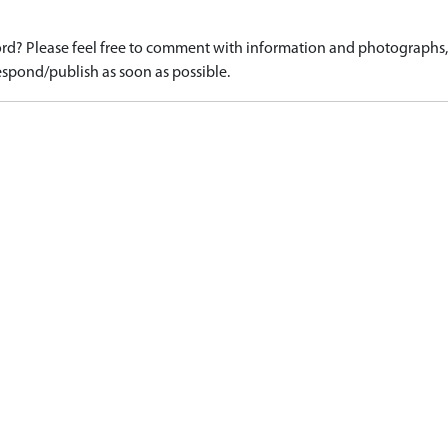
d? Please feel free to comment with information and photographs, o
spond/publish as soon as possible.