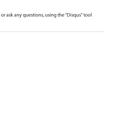
r ask any questions, using the "Disqus" tool