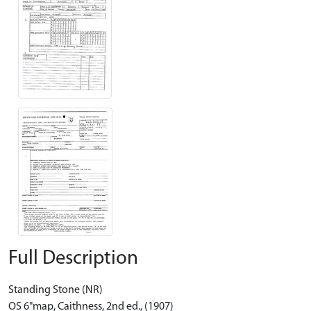
Full Description
Standing Stone (NR)
OS 6"map, Caithness, 2nd ed., (1907)