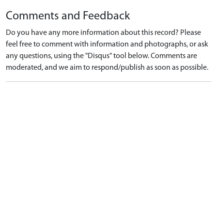
Comments and Feedback
Do you have any more information about this record? Please
feel free to comment with information and photographs, or ask
any questions, using the "Disqus" tool below. Comments are
moderated, and we aim to respond/publish as soon as possible.