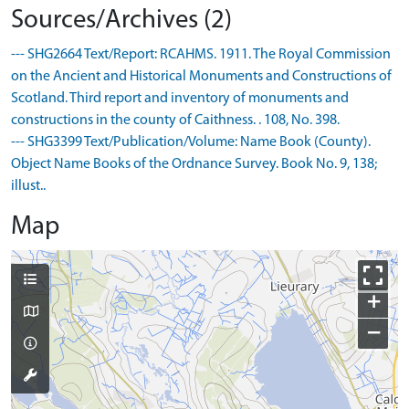
Sources/Archives (2)
--- SHG2664 Text/Report: RCAHMS. 1911. The Royal Commission
on the Ancient and Historical Monuments and Constructions of
Scotland. Third report and inventory of monuments and
constructions in the county of Caithness. . 108, No. 398.
--- SHG3399 Text/Publication/Volume: Name Book (County).
Object Name Books of the Ordnance Survey. Book No. 9, 138;
illust..
Map
+
−