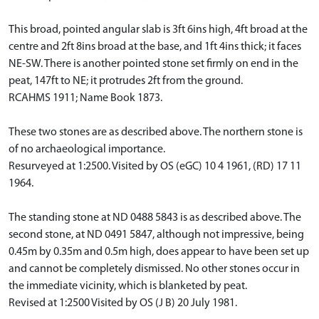
This broad, pointed angular slab is 3ft 6ins high, 4ft broad at the
centre and 2ft 8ins broad at the base, and 1ft 4ins thick; it faces
NE-SW. There is another pointed stone set firmly on end in the
peat, 147ft to NE; it protrudes 2ft from the ground.
RCAHMS 1911; Name Book 1873.
These two stones are as described above. The northern stone is
of no archaeological importance.
Resurveyed at 1:2500. Visited by OS (eGC) 10 4 1961, (RD) 17 11
1964.
The standing stone at ND 0488 5843 is as described above. The
second stone, at ND 0491 5847, although not impressive, being
0.45m by 0.35m and 0.5m high, does appear to have been set up
and cannot be completely dismissed. No other stones occur in
the immediate vicinity, which is blanketed by peat.
Revised at 1:2500 Visited by OS (J B) 20 July 1981.