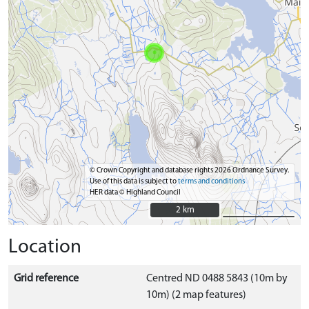
© Crown Copyright and database rights 2026 Ordnance Survey.
Use of this data is subject to
terms and conditions
HER data © Highland Council
2 km
2 km
Location
Grid reference
Centred ND 0488 5843 (10m by
10m) (2 map features)