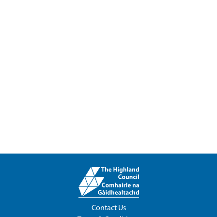
Contact Us