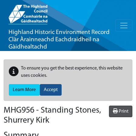
Highland Historic Environment Record
Clàr Àrainneachd Eachdraidheil na
Gàidhealtachd
To ensure you get the best experience, this website
uses cookies.
Learn More
Accept
MHG956 - Standing Stones,
Print
Shurrery Kirk
Summary