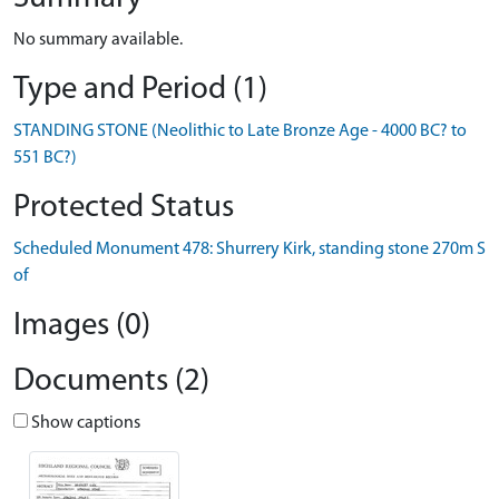
No summary available.
Type and Period (1)
STANDING STONE (Neolithic to Late Bronze Age - 4000 BC? to
551 BC?)
Protected Status
Scheduled Monument 478: Shurrery Kirk, standing stone 270m S
of
Images (0)
Documents (2)
Show captions