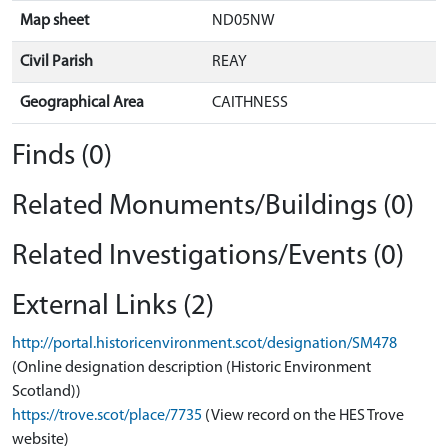
Map sheet
ND05NW
Civil Parish
REAY
Geographical Area
CAITHNESS
Finds (0)
Related Monuments/Buildings (0)
Related Investigations/Events (0)
External Links (2)
http://portal.historicenvironment.scot/designation/SM478
(Online designation description (Historic Environment
Scotland))
https://trove.scot/place/7735
(View record on the HES Trove
website)