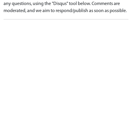
any questions, using the "Disqus" tool below. Comments are
moderated, and we aim to respond/publish as soon as possible.