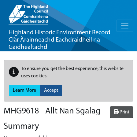
Highland Historic Environment Record
Clàr Àrainneachd Eachdraidheil na
Gàidhealtachd
To ensure you get the best experience, this website
uses cookies.
Learn More
Accept
MHG9618 - Allt Nan Sgalag
Print
Summary