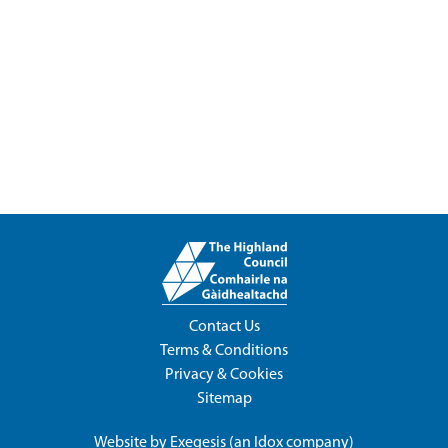
Contact Us
Terms & Conditions
Privacy & Cookies
Sitemap
Website by
Exegesis
(an
Idox
company)