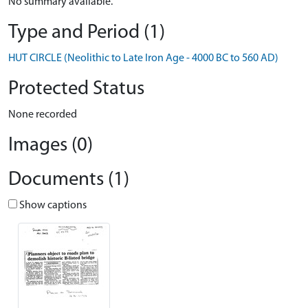
No summary available.
Type and Period (1)
HUT CIRCLE (Neolithic to Late Iron Age - 4000 BC to 560 AD)
Protected Status
None recorded
Images (0)
Documents (1)
Show captions