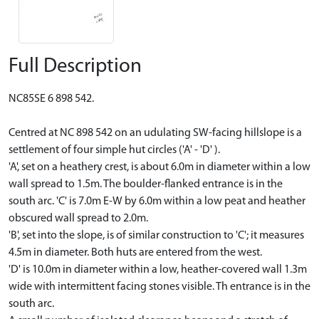
Full Description
NC85SE 6 898 542.
Centred at NC 898 542 on an udulating SW-facing hillslope is a
settlement of four simple hut circles ('A' - 'D' ).
'A', set on a heathery crest, is about 6.0m in diameter within a low
wall spread to 1.5m. The boulder-flanked entrance is in the
south arc. 'C' is 7.0m E-W by 6.0m within a low peat and heather
obscured wall spread to 2.0m.
'B', set into the slope, is of similar construction to 'C'; it measures
4.5m in diameter. Both huts are entered from the west.
'D' is 10.0m in diameter within a low, heather-covered wall 1.3m
wide with intermittent facing stones visible. Th entrance is in the
south arc.