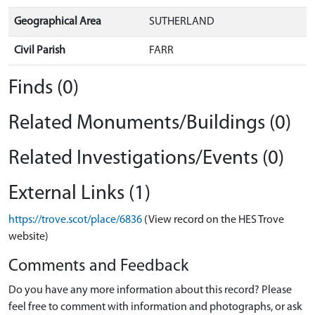
Geographical Area
SUTHERLAND
Civil Parish
FARR
Finds (0)
Related Monuments/Buildings (0)
Related Investigations/Events (0)
External Links (1)
https://trove.scot/place/6836
(View record on the HES Trove
website)
Comments and Feedback
Do you have any more information about this record? Please
feel free to comment with information and photographs, or ask