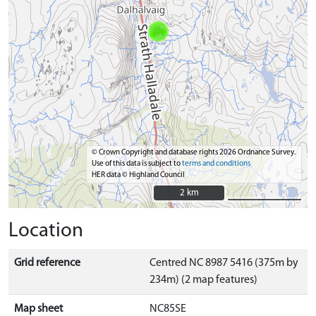
© Crown Copyright and database rights 2026 Ordnance Survey.
Use of this data is subject to
terms and conditions
HER data © Highland Council
2 km
2 km
Location
Grid reference
Centred NC 8987 5416 (375m by
234m) (2 map features)
Map sheet
NC85SE