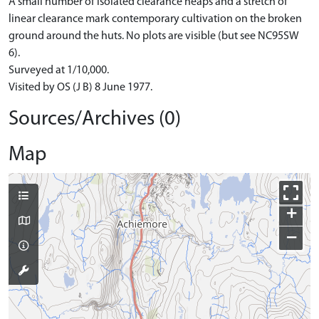
A small number of isolated clearance heaps and a stretch of
linear clearance mark contemporary cultivation on the broken
ground around the huts. No plots are visible (but see NC95SW
6).
Surveyed at 1/10,000.
Visited by OS (J B) 8 June 1977.
Sources/Archives (0)
Map
+
−