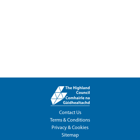
Contact Us
Terms & Conditions
Privacy & Cookies
Sitemap