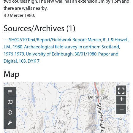
two courses high. The NW wall has an extension 3m by 1.5m and
there are walls nearby.
R J Mercer 1980.
Sources/Archives (1)
--- SHG2510 Text/Report/Fieldwork Report: Mercer, R. J. & Howell,
J.M.. 1980. Archaeological field survey in northern Scotland,
1976-1979. University of Edinburgh. 30/01/1980. Paper and
Digital. 103, DYK 7.
Map
+
−