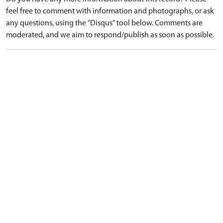
feel free to comment with information and photographs, or ask
any questions, using the "Disqus" tool below. Comments are
moderated, and we aim to respond/publish as soon as possible.