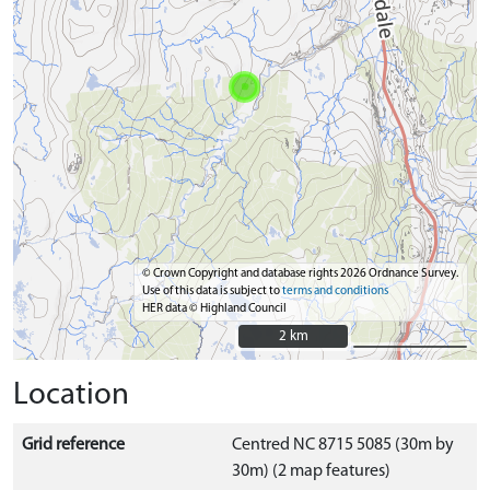
© Crown Copyright and database rights 2026 Ordnance Survey.
Use of this data is subject to
terms and conditions
HER data © Highland Council
2 km
2 km
Location
Grid reference
Centred NC 8715 5085 (30m by
30m) (2 map features)