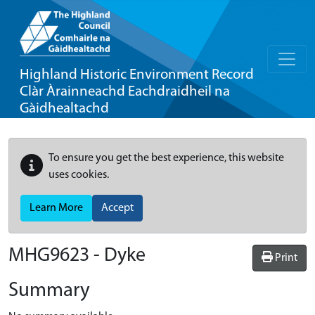
Highland Historic Environment Record
Clàr Àrainneachd Eachdraidheil na
Gàidhealtachd
To ensure you get the best experience, this website
uses cookies.
Learn More
Accept
MHG9623 - Dyke
Print
Summary