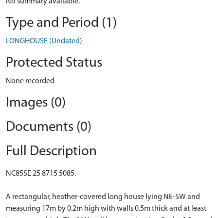
No summary available.
Type and Period (1)
LONGHOUSE (Undated)
Protected Status
None recorded
Images (0)
Documents (0)
Full Description
NC85SE 25 8715 5085.
A rectangular, heather-covered long house lying NE-SW and
measuring 17m by 0.2m high with walls 0.5m thick and at least