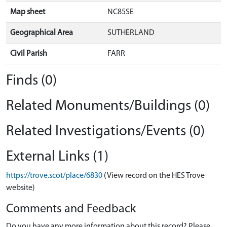
Map sheet
NC85SE
Geographical Area
SUTHERLAND
Civil Parish
FARR
Finds (0)
Related Monuments/Buildings (0)
Related Investigations/Events (0)
External Links (1)
https://trove.scot/place/6830
(View record on the HES Trove
website)
Comments and Feedback
Do you have any more information about this record? Please