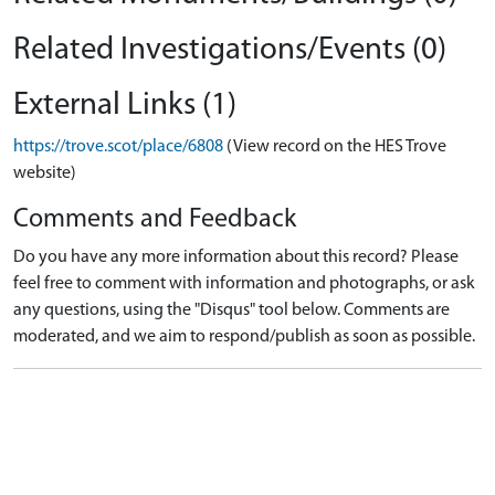
Related Investigations/Events (0)
External Links (1)
https://trove.scot/place/6808
(View record on the HES Trove
website)
Comments and Feedback
Do you have any more information about this record? Please
feel free to comment with information and photographs, or ask
any questions, using the "Disqus" tool below. Comments are
moderated, and we aim to respond/publish as soon as possible.