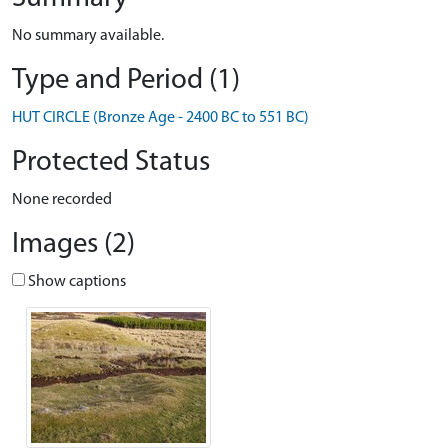
No summary available.
Type and Period (1)
HUT CIRCLE (Bronze Age - 2400 BC to 551 BC)
Protected Status
None recorded
Images (2)
Show captions