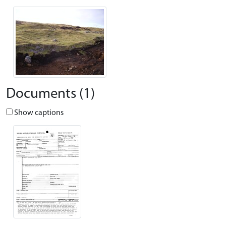
Documents (1)
Show captions