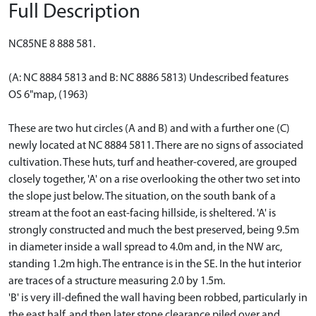
Full Description
NC85NE 8 888 581.
(A: NC 8884 5813 and B: NC 8886 5813) Undescribed features
OS 6"map, (1963)
These are two hut circles (A and B) and with a further one (C)
newly located at NC 8884 5811. There are no signs of associated
cultivation. These huts, turf and heather-covered, are grouped
closely together, 'A' on a rise overlooking the other two set into
the slope just below. The situation, on the south bank of a
stream at the foot an east-facing hillside, is sheltered. 'A' is
strongly constructed and much the best preserved, being 9.5m
in diameter inside a wall spread to 4.0m and, in the NW arc,
standing 1.2m high. The entrance is in the SE. In the hut interior
are traces of a structure measuring 2.0 by 1.5m.
'B' is very ill-defined the wall having been robbed, particularly in
the east half, and then later stone clearance piled over and