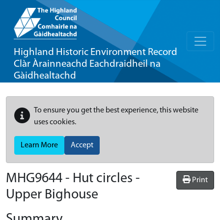
Highland Historic Environment Record
Clàr Àrainneachd Eachdraidheil na
Gàidhealtachd
To ensure you get the best experience, this website
uses cookies.
Learn More
Accept
MHG9644 - Hut circles -
Print
Upper Bighouse
Summary