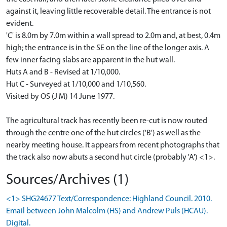
against it, leaving little recoverable detail. The entrance is not
evident.
'C' is 8.0m by 7.0m within a wall spread to 2.0m and, at best, 0.4m
high; the entrance is in the SE on the line of the longer axis. A
few inner facing slabs are apparent in the hut wall.
Huts A and B - Revised at 1/10,000.
Hut C - Surveyed at 1/10,000 and 1/10,560.
Visited by OS (J M) 14 June 1977.
The agricultural track has recently been re-cut is now routed
through the centre one of the hut circles ('B') as well as the
nearby meeting house. It appears from recent photographs that
the track also now abuts a second hut circle (probably 'A') <1>.
Sources/Archives (1)
<1> SHG24677 Text/Correspondence: Highland Council. 2010.
Email between John Malcolm (HS) and Andrew Puls (HCAU).
Digital.