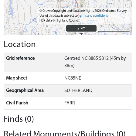
© Crown Copyright and database rights 2026 Ordnance Survey.
Use of this data is subject to
terms and conditions
HER data © Highland Council
2 km
2 km
Location
Grid reference
Centred NC 8885 5812 (45m by
38m)
Map sheet
NC85NE
Geographical Area
SUTHERLAND
Civil Parish
FARR
Finds (0)
Related Monuments/Buildings (0)