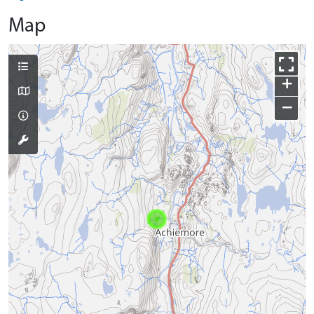
Map
+
−