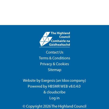
Contact Us
Terms & Conditions
Privacy & Cookies
Sitemap
Website by
Exegesis
(an
Idox
company)
Powered by
HBSMR WEB v8.0.4.0
&
cloudscribe
Log in
© Copyright 2026
The Highland Council