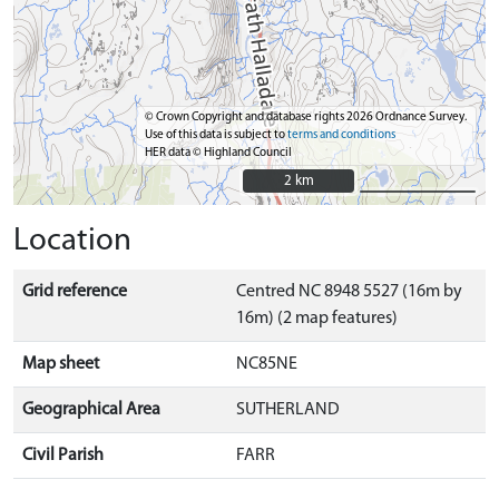
© Crown Copyright and database rights 2026 Ordnance Survey.
Use of this data is subject to
terms and conditions
HER data © Highland Council
2 km
2 km
Location
Grid reference
Centred NC 8948 5527 (16m by
16m) (2 map features)
Map sheet
NC85NE
Geographical Area
SUTHERLAND
Civil Parish
FARR