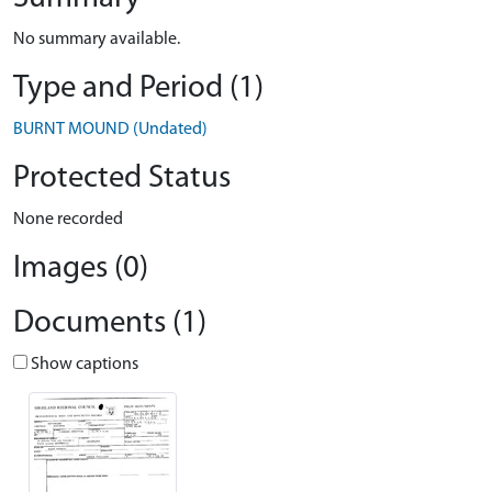
No summary available.
Type and Period (1)
BURNT MOUND (Undated)
Protected Status
None recorded
Images (0)
Documents (1)
Show captions