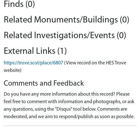
Finds (0)
Related Monuments/Buildings (0)
Related Investigations/Events (0)
External Links (1)
https://trove.scot/place/6807
(View record on the HES Trove
website)
Comments and Feedback
Do you have any more information about this record? Please
feel free to comment with information and photographs, or ask
any questions, using the "Disqus" tool below. Comments are
moderated, and we aim to respond/publish as soon as possible.