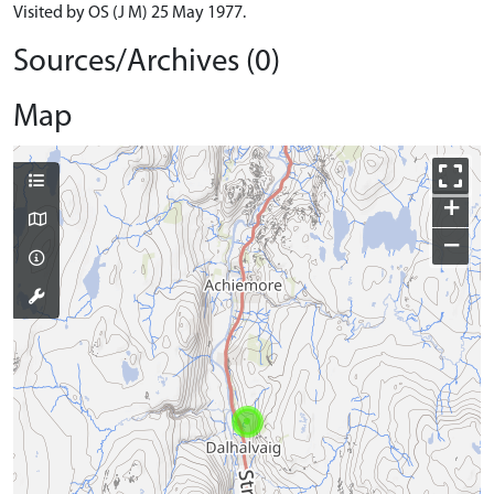
Visited by OS (J M) 25 May 1977.
Sources/Archives (0)
Map
+
−