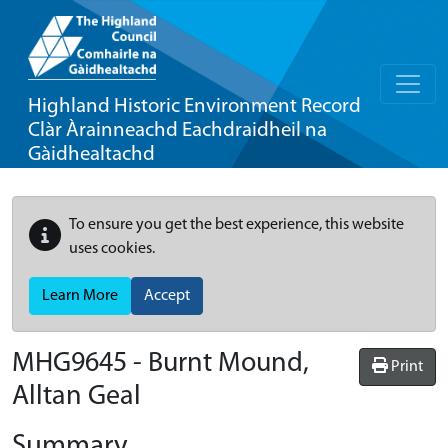
Highland Historic Environment Record
Clàr Àrainneachd Eachdraidheil na
Gàidhealtachd
To ensure you get the best experience, this website
uses cookies.
Learn More
Accept
MHG9645 - Burnt Mound,
Print
Alltan Geal
Summary