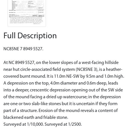
Full Description
NC85NE 7 8949 5527.
At NC 8949 5527, on the lower slopes of a west-facing hillside
near hut circle-associated field system (NC85NE 3), is a heather-
covered burnt mound. It is 11.0m NE-SW by 9.5m and 1.0m high.
A depression on the top, 4.0m diameter and 0.6m deep, leads
into a deeper, crescentic depression opening out of the SW side
of the mound facing a dried up watercourse; in the depression
are one or two slab-like stones but it is uncertain if they form
part of a structure. Erosion of the mound reveals a content of
blackened earth and friable stone.
Surveyed at 1/10,000. Surveyed at 1/2500.