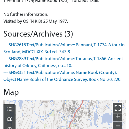
T Pennant 1774; Name Book 1873; T Torfaeus 1866.
No further information.
Visited by OS (N K B) 25 May 1977.
Sources/Archives (3)
--- SHG2618 Text/Publication/Volume: Pennant, T. 1774. A tour in
Scotland; MDCCLXIX. 3rd ed.. 347-8.
--- SHG2889 Text/Publication/Volume: Torfaeus, T. 1866. Ancient
history of Orkney, Caithness, etc.. 10.
--- SHG3351 Text/Publication/Volume: Name Book (County).
Object Name Books of the Ordnance Survey. Book No. 20, 220.
Map
+
−