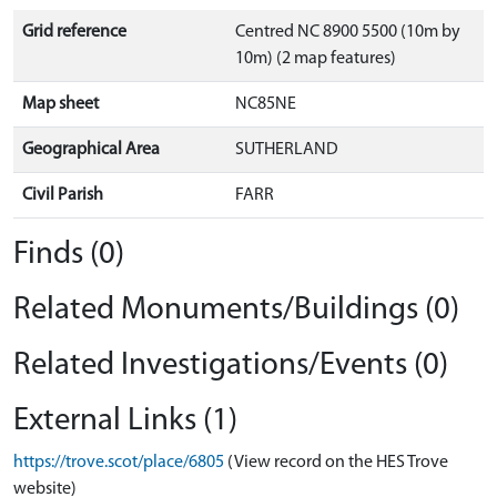
Grid reference
Centred NC 8900 5500 (10m by
10m) (2 map features)
Map sheet
NC85NE
Geographical Area
SUTHERLAND
Civil Parish
FARR
Finds (0)
Related Monuments/Buildings (0)
Related Investigations/Events (0)
External Links (1)
https://trove.scot/place/6805
(View record on the HES Trove
website)