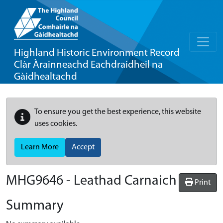
Highland Historic Environment Record
Clàr Àrainneachd Eachdraidheil na
Gàidhealtachd
To ensure you get the best experience, this website
uses cookies.
Learn More
Accept
MHG9646 - Leathad Carnaich
Print
Summary