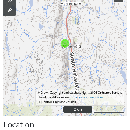
© Crown Copyright and database rights 2026 Ordnance Survey.
Use of this data is subject to
terms and conditions
HER data © Highland Council
2 km
2 km
Location