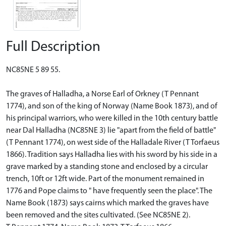
Full Description
NC85NE 5 89 55.
The graves of Halladha, a Norse Earl of Orkney (T Pennant
1774), and son of the king of Norway (Name Book 1873), and of
his principal warriors, who were killed in the 10th century battle
near Dal Halladha (NC85NE 3) lie "apart from the field of battle"
(T Pennant 1774), on west side of the Halladale River (T Torfaeus
1866). Tradition says Halladha lies with his sword by his side in a
grave marked by a standing stone and enclosed by a circular
trench, 10ft or 12ft wide. Part of the monument remained in
1776 and Pope claims to " have frequently seen the place". The
Name Book (1873) says cairns which marked the graves have
been removed and the sites cultivated. (See NC85NE 2).