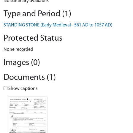
No summary available.
Type and Period (1)
STANDING STONE (Early Medieval - 561 AD to 1057 AD)
Protected Status
None recorded
Images (0)
Documents (1)
Show captions