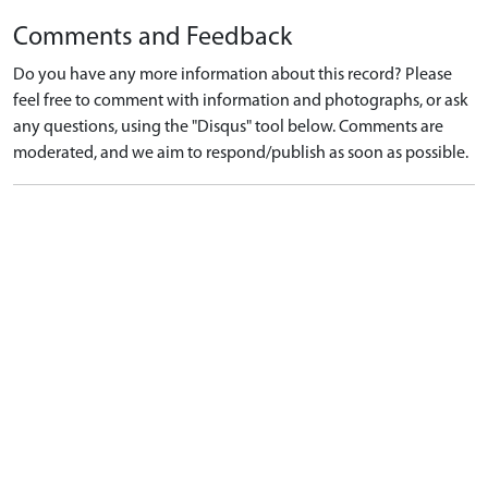
Comments and Feedback
Do you have any more information about this record? Please
feel free to comment with information and photographs, or ask
any questions, using the "Disqus" tool below. Comments are
moderated, and we aim to respond/publish as soon as possible.