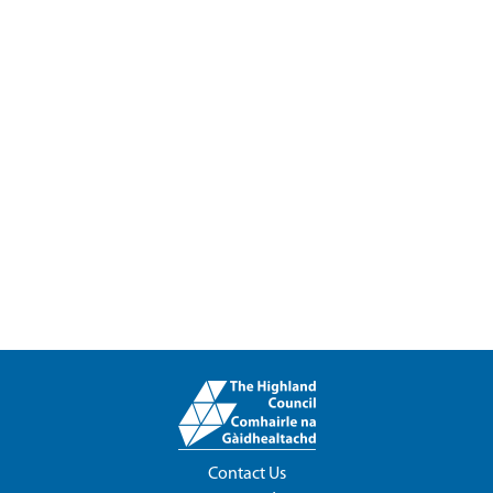
Contact Us