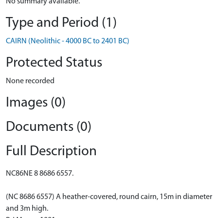
No summary available.
Type and Period (1)
CAIRN (Neolithic - 4000 BC to 2401 BC)
Protected Status
None recorded
Images (0)
Documents (0)
Full Description
NC86NE 8 8686 6557.
(NC 8686 6557) A heather-covered, round cairn, 15m in diameter
and 3m high.