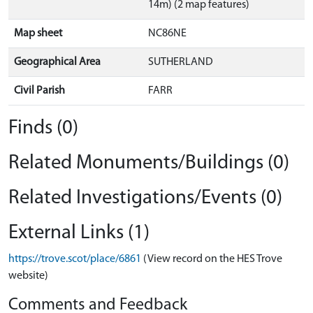
14m) (2 map features)
Map sheet
NC86NE
Geographical Area
SUTHERLAND
Civil Parish
FARR
Finds (0)
Related Monuments/Buildings (0)
Related Investigations/Events (0)
External Links (1)
https://trove.scot/place/6861
(View record on the HES Trove
website)
Comments and Feedback