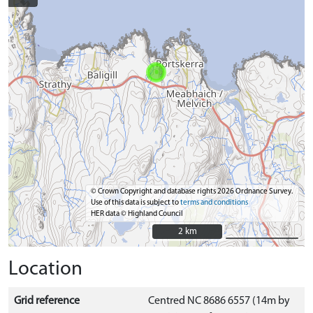
© Crown Copyright and database rights 2026 Ordnance Survey.
Use of this data is subject to
terms and conditions
HER data © Highland Council
2 km
2 km
Location
Grid reference
Centred NC 8686 6557 (14m by