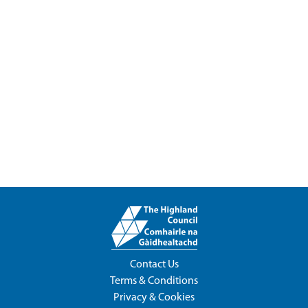
Contact Us
Terms & Conditions
Privacy & Cookies