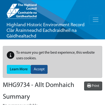
Highland Historic Environment Record
Clàr Àrainneachd Eachdraidheil na
Gàidhealtachd
To ensure you get the best experience, this website
uses cookies.
Learn More
Accept
MHG9734 - Allt Domhaich
Print
Summary