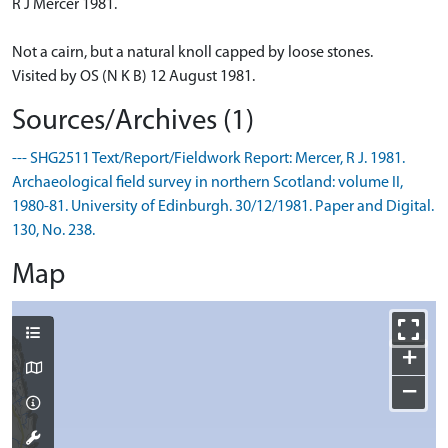
R J Mercer 1981.
Not a cairn, but a natural knoll capped by loose stones.
Visited by OS (N K B) 12 August 1981.
Sources/Archives (1)
--- SHG2511 Text/Report/Fieldwork Report: Mercer, R J. 1981.
Archaeological field survey in northern Scotland: volume II,
1980-81. University of Edinburgh. 30/12/1981. Paper and Digital.
130, No. 238.
Map
+
−