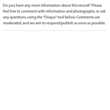
Do you have any more information about this record? Please
feel free to comment with information and photographs, or ask
any questions, using the "Disqus" tool below. Comments are
moderated, and we aim to respond/publish as soon as possible.