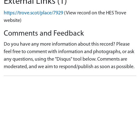
External Links (1)
https://trove.scot/place/7929
(View record on the HES Trove
website)
Comments and Feedback
Do you have any more information about this record? Please
feel free to comment with information and photographs, or ask
any questions, using the "Disqus" tool below. Comments are
moderated, and we aim to respond/publish as soon as possible.