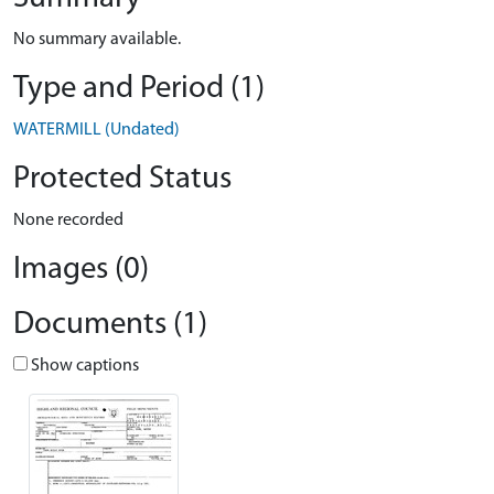
No summary available.
Type and Period (1)
WATERMILL (Undated)
Protected Status
None recorded
Images (0)
Documents (1)
Show captions