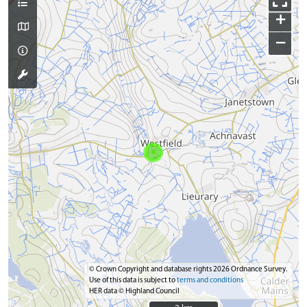
+
−
© Crown Copyright and database rights 2026 Ordnance Survey.
Use of this data is subject to
terms and conditions
HER data © Highland Council