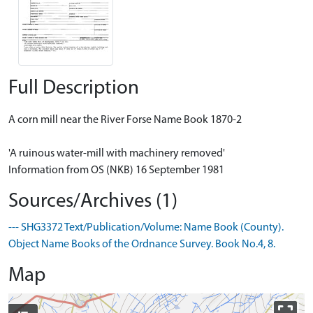
Full Description
A corn mill near the River Forse Name Book 1870-2
'A ruinous water-mill with machinery removed'
Information from OS (NKB) 16 September 1981
Sources/Archives (1)
--- SHG3372 Text/Publication/Volume: Name Book (County).
Object Name Books of the Ordnance Survey. Book No.4, 8.
Map