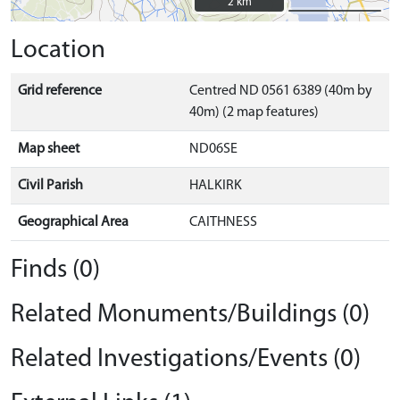
2 km
2 km
Location
Grid reference
Centred ND 0561 6389 (40m by
40m) (2 map features)
Map sheet
ND06SE
Civil Parish
HALKIRK
Geographical Area
CAITHNESS
Finds (0)
Related Monuments/Buildings (0)
Related Investigations/Events (0)