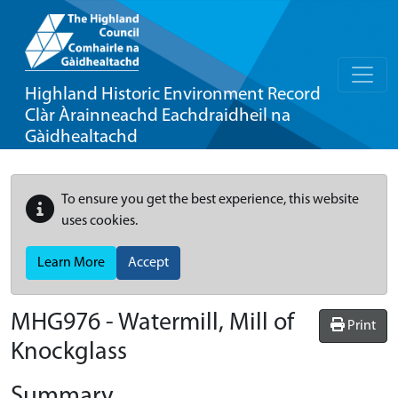
Highland Historic Environment Record
Clàr Àrainneachd Eachdraidheil na
Gàidhealtachd
To ensure you get the best experience, this website
uses cookies.
Learn More
Accept
MHG976 - Watermill, Mill of
Print
Knockglass
Summary