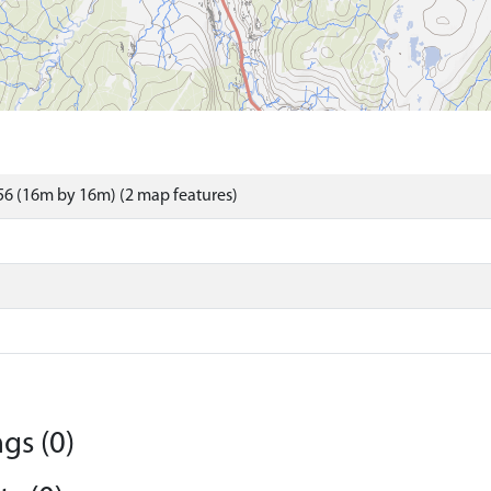
6 (16m by 16m) (2 map features)
gs (0)