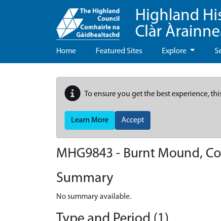
Highland Hi
Clàr Àrainn
Home
Featured Sites
Explore
S
To ensure you get the best experience, thi
Learn More
Accept
MHG9843 - Burnt Mound, Co
Summary
No summary available.
Type and Period (1)