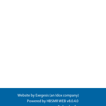
Website by
Exegesis
(an
Idox
company)
Powered by
HBSMR WEB v8.0.4.0