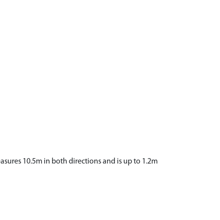
asures 10.5m in both directions and is up to 1.2m