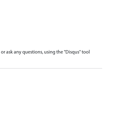
r ask any questions, using the "Disqus" tool