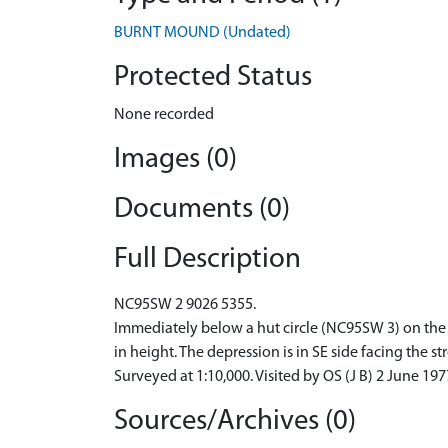
BURNT MOUND (Undated)
Protected Status
None recorded
Images (0)
Documents (0)
Full Description
NC95SW 2 9026 5355.
Immediately below a hut circle (NC95SW 3) on the b
in height. The depression is in SE side facing the st
Surveyed at 1:10,000. Visited by OS (J B) 2 June 197
Sources/Archives (0)