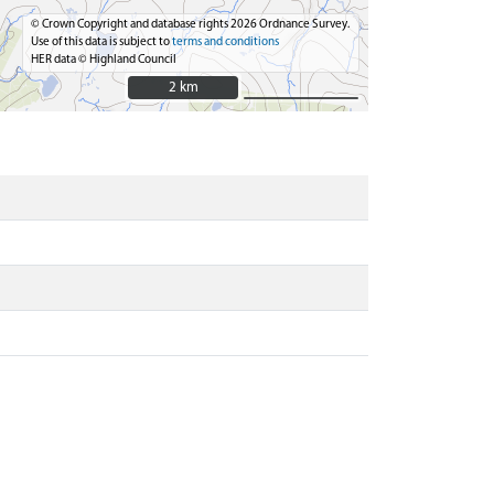
© Crown Copyright and database rights 2026 Ordnance Survey.
Use of this data is subject to
terms and conditions
HER data © Highland Council
2 km
2 km