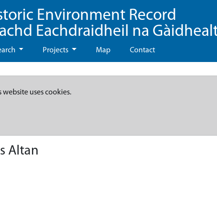
storic Environment Record
eachd Eachdraidheil na Gàidheal
earch
Projects
Map
Contact
s website uses cookies.
s Altan