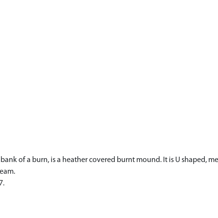
ank of a burn, is a heather covered burnt mound. It is U shaped, me
ream.
7.