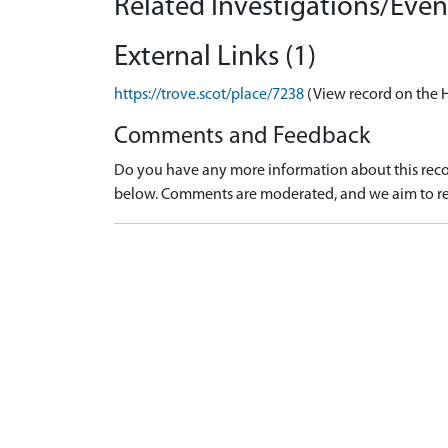
Related Investigations/Event
External Links (1)
https://trove.scot/place/7238
(View record on the 
Comments and Feedback
Do you have any more information about this recor
below. Comments are moderated, and we aim to re