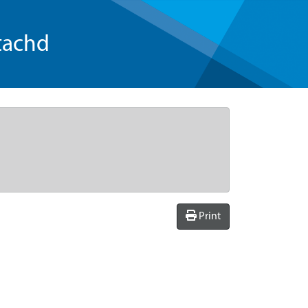
tachd
Print