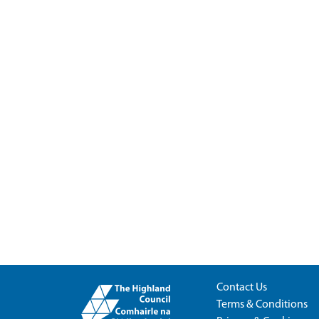
Contact Us
Terms & Conditions