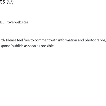
s (0)
HES Trove website)
d? Please feel free to comment with information and photographs, o
spond/publish as soon as possible.