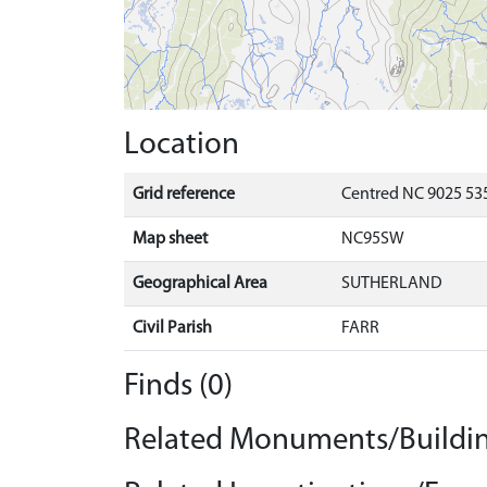
Location
Grid reference
Centred NC 9025 535
Map sheet
NC95SW
Geographical Area
SUTHERLAND
Civil Parish
FARR
Finds (0)
Related Monuments/Buildin