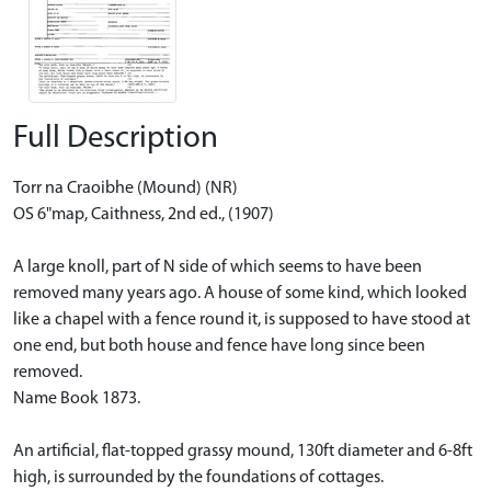
Full Description
Torr na Craoibhe (Mound) (NR)
OS 6"map, Caithness, 2nd ed., (1907)
A large knoll, part of N side of which seems to have been
removed many years ago. A house of some kind, which looked
like a chapel with a fence round it, is supposed to have stood at
one end, but both house and fence have long since been
removed.
Name Book 1873.
An artificial, flat-topped grassy mound, 130ft diameter and 6-8ft
high, is surrounded by the foundations of cottages.