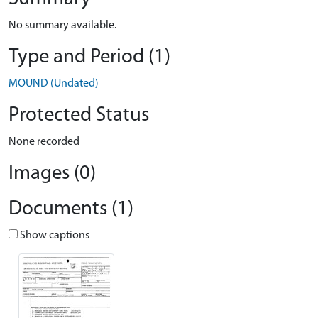
No summary available.
Type and Period (1)
MOUND (Undated)
Protected Status
None recorded
Images (0)
Documents (1)
Show captions