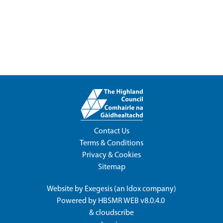
Contact Us
Terms & Conditions
Privacy & Cookies
Sitemap
Website by
Exegesis
(an
Idox
company)
Powered by
HBSMR WEB v8.0.4.0
&
cloudscribe