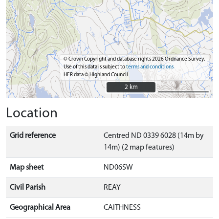
© Crown Copyright and database rights 2026 Ordnance Survey.
Use of this data is subject to
terms and conditions
HER data © Highland Council
2 km
2 km
Location
Grid reference
Centred ND 0339 6028 (14m by
14m) (2 map features)
Map sheet
ND06SW
Civil Parish
REAY
Geographical Area
CAITHNESS