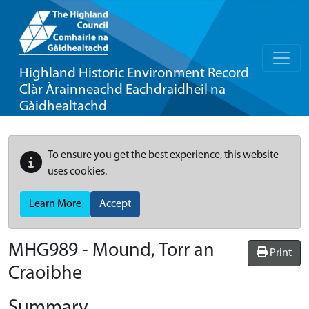
Highland Historic Environment Record
Clàr Àrainneachd Eachdraidheil na
Gàidhealtachd
To ensure you get the best experience, this website
uses cookies.
Learn More
Accept
MHG989 - Mound, Torr an
Print
Craoibhe
Summary