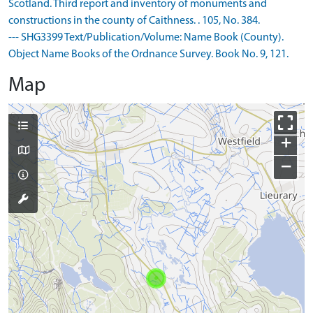
Scotland. Third report and inventory of monuments and
constructions in the county of Caithness. . 105, No. 384.
--- SHG3399 Text/Publication/Volume: Name Book (County).
Object Name Books of the Ordnance Survey. Book No. 9, 121.
Map
+
−