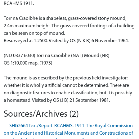
RCAHMS 1911.
Torr na Craoibhe is a shapeless, grass-covered stony mound,
2.4m maximum height. The grass-covered footings of a building
can be seen on top of mound.
Resurveyed at 1:2500. Visited by OS (N K B) 6 November 1964.
(ND 0337 6030) Torr na Craoibhe (NAT) Mound (NR)
OS 1:10,000 map, (1975)
The mound is as described by the previous field investigator;
whether it is wholly artificial cannot be determined. There are
no diagnostic features to enable classification, but it is possibly
a homestead. Visited by OS (J B) 21 September 1981.
Sources/Archives (2)
--- SHG2664 Text/Report: RCAHMS. 1911. The Royal Commission
on the Ancient and Historical Monuments and Constructions of