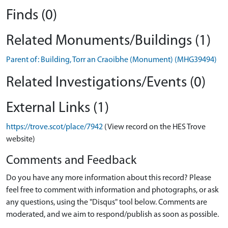
Finds (0)
Related Monuments/Buildings (1)
Parent of: Building, Torr an Craoibhe (Monument) (MHG39494)
Related Investigations/Events (0)
External Links (1)
https://trove.scot/place/7942
(View record on the HES Trove
website)
Comments and Feedback
Do you have any more information about this record? Please
feel free to comment with information and photographs, or ask
any questions, using the "Disqus" tool below. Comments are
moderated, and we aim to respond/publish as soon as possible.