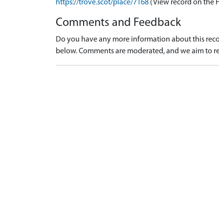
https://trove.scot/place/7168
(View record on the 
Comments and Feedback
Do you have any more information about this recor
below. Comments are moderated, and we aim to re