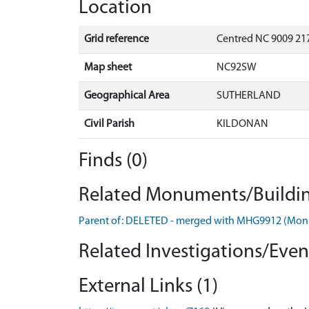
Location
Grid reference
Centred NC 9009 217
Map sheet
NC92SW
Geographical Area
SUTHERLAND
Civil Parish
KILDONAN
Finds (0)
Related Monuments/Buildin
Parent of: DELETED - merged with MHG9912 (Mo
Related Investigations/Event
External Links (1)