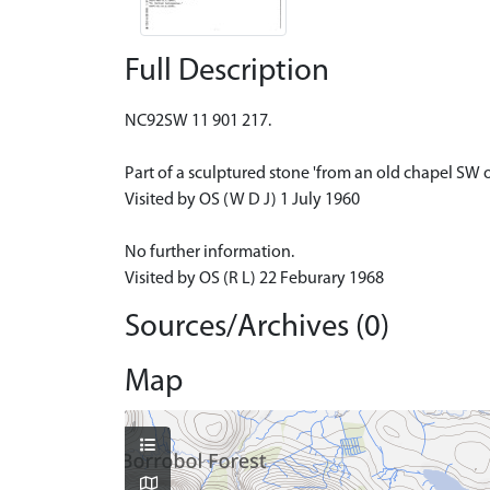
Full Description
NC92SW 11 901 217.
Part of a sculptured stone 'from an old chapel SW 
Visited by OS (W D J) 1 July 1960
No further information.
Visited by OS (R L) 22 Feburary 1968
Sources/Archives (0)
Map