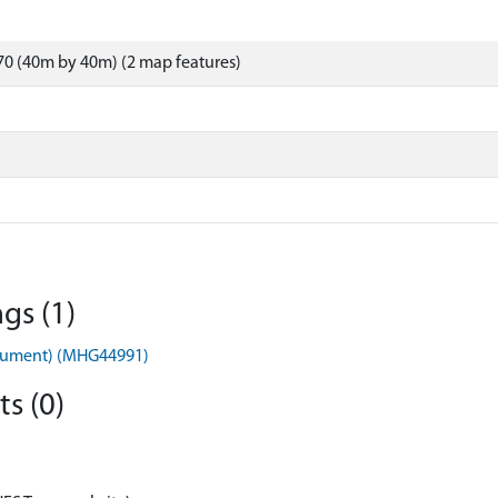
0 (40m by 40m) (2 map features)
gs (1)
nument) (MHG44991)
s (0)