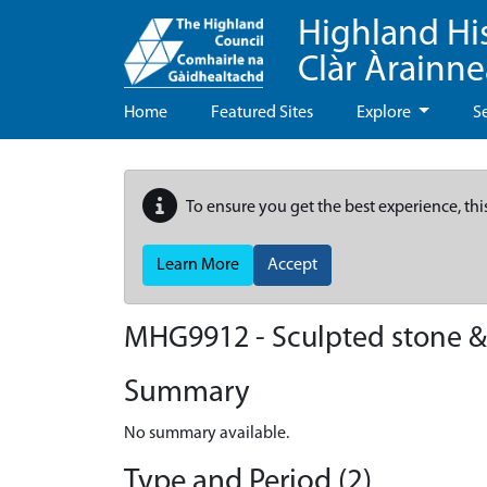
Highland Hi
Clàr Àrainn
Home
Featured Sites
Explore
S
To ensure you get the best experience, thi
Learn More
Accept
MHG9912 - Sculpted stone &
Summary
No summary available.
Type and Period (2)