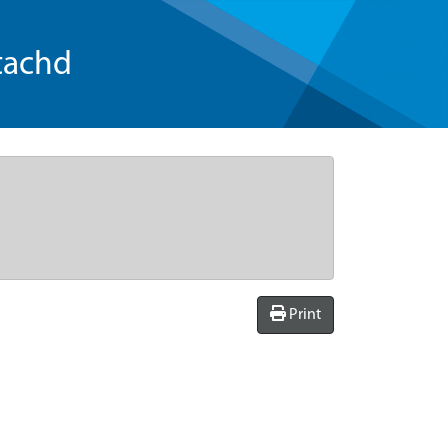
tachd
Print