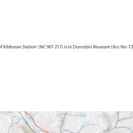
of Kildonan Station' (NC 901 217) is in Dunrobin Museum (Acc No: 72