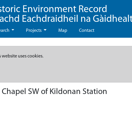
storic Environment Record
eachd Eachdraidheil na Gàidheal
earch
Projects
Map
Contact
s website uses cookies.
 Chapel SW of Kildonan Station