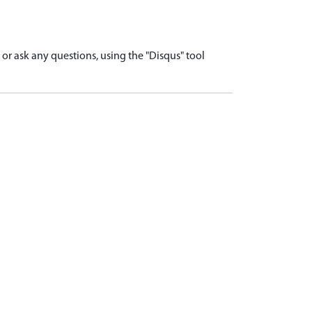
r ask any questions, using the "Disqus" tool