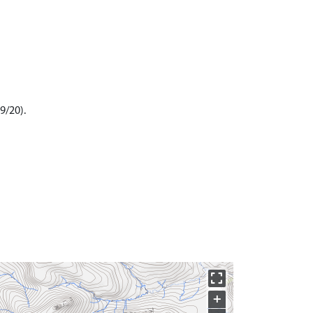
9/20).
+