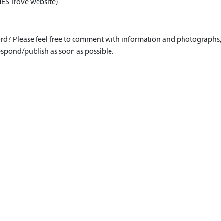
HES Trove website)
d? Please feel free to comment with information and photographs, o
spond/publish as soon as possible.