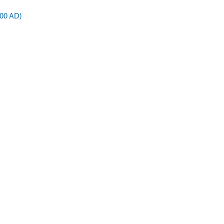
900 AD)