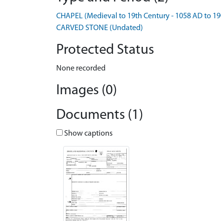
CHAPEL (Medieval to 19th Century - 1058 AD to 1
CARVED STONE (Undated)
Protected Status
None recorded
Images (0)
Documents (1)
Show captions