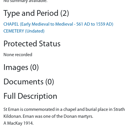
No summary available.
Type and Period (2)
CHAPEL (Early Medieval to Medieval - 561 AD to 1559 AD)
CEMETERY (Undated)
Protected Status
None recorded
Images (0)
Documents (0)
Full Description
St Ernan is commemorated in a chapel and burial place in Strath
Kildonan. Ernan was one of the Donan martyrs.
A MacKay 1914.