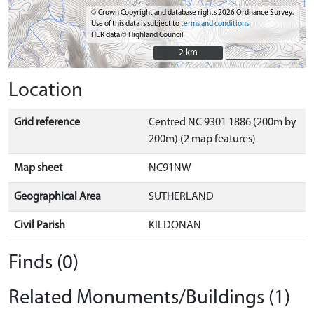
© Crown Copyright and database rights 2026 Ordnance Survey.
Use of this data is subject to
terms and conditions
HER data © Highland Council
2 km
2 km
Location
Grid reference
Centred NC 9301 1886 (200m by
200m) (2 map features)
Map sheet
NC91NW
Geographical Area
SUTHERLAND
Civil Parish
KILDONAN
Finds (0)
Related Monuments/Buildings (1)