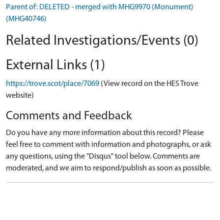
Parent of: DELETED - merged with MHG9970 (Monument)
(MHG40746)
Related Investigations/Events (0)
External Links (1)
https://trove.scot/place/7069
(View record on the HES Trove
website)
Comments and Feedback
Do you have any more information about this record? Please
feel free to comment with information and photographs, or ask
any questions, using the "Disqus" tool below. Comments are
moderated, and we aim to respond/publish as soon as possible.