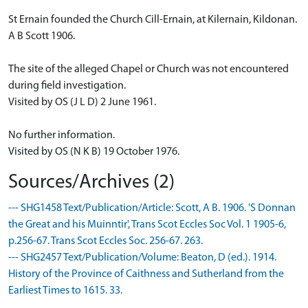
St Ernain founded the Church Cill-Ernain, at Kilernain, Kildonan.
A B Scott 1906.
The site of the alleged Chapel or Church was not encountered
during field investigation.
Visited by OS (J L D) 2 June 1961.
No further information.
Visited by OS (N K B) 19 October 1976.
Sources/Archives (2)
--- SHG1458 Text/Publication/Article: Scott, A B. 1906. 'S Donnan
the Great and his Muinntir', Trans Scot Eccles Soc Vol. 1 1905-6,
p.256-67. Trans Scot Eccles Soc. 256-67. 263.
--- SHG2457 Text/Publication/Volume: Beaton, D (ed.). 1914.
History of the Province of Caithness and Sutherland from the
Earliest Times to 1615. 33.