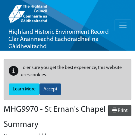
Highland Historic Environment Record
Clàr Àrainneachd Eachdraidheil na
Gàidhealtachd
To ensure you get the best experience, this website
uses cookies.
Learn More
Accept
MHG9970 - St Ernan's Chapel
Print
Summary