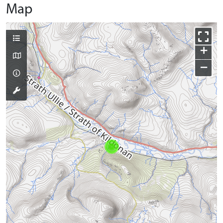
Map
+
−