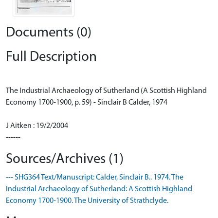
Documents (0)
Full Description
The Industrial Archaeology of Sutherland (A Scottish Highland
Economy 1700-1900, p. 59) - Sinclair B Calder, 1974
J Aitken : 19/2/2004
------
Sources/Archives (1)
--- SHG364 Text/Manuscript: Calder, Sinclair B.. 1974. The
Industrial Archaeology of Sutherland: A Scottish Highland
Economy 1700-1900. The University of Strathclyde.