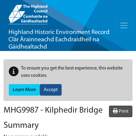
Highland Historic Environment Record
Clàr Àrainneachd Eachdraidheil na
Gàidhealtachd
To ensure you get the best experience, this website
uses cookies.
Learn More
Accept
MHG9987 - Kilphedir Bridge
Print
Summary