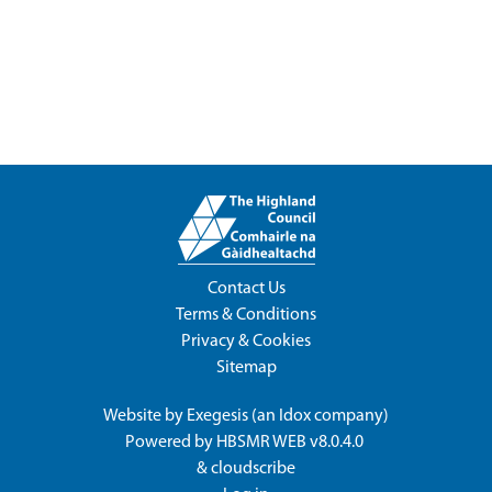
Contact Us
Terms & Conditions
Privacy & Cookies
Sitemap
Website by
Exegesis
(an
Idox
company)
Powered by
HBSMR WEB v8.0.4.0
&
cloudscribe