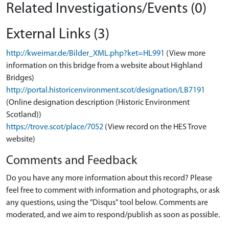
Related Investigations/Events (0)
External Links (3)
http://kweimar.de/Bilder_XML.php?ket=HL991
(View more
information on this bridge from a website about Highland
Bridges)
http://portal.historicenvironment.scot/designation/LB7191
(Online designation description (Historic Environment
Scotland))
https://trove.scot/place/7052
(View record on the HES Trove
website)
Comments and Feedback
Do you have any more information about this record? Please
feel free to comment with information and photographs, or ask
any questions, using the "Disqus" tool below. Comments are
moderated, and we aim to respond/publish as soon as possible.