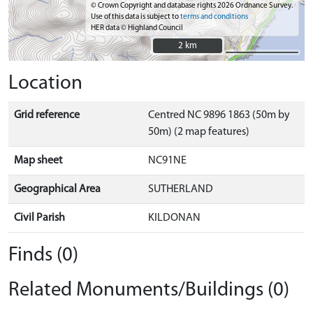
© Crown Copyright and database rights 2026 Ordnance Survey.
Use of this data is subject to
terms and conditions
HER data © Highland Council
2 km
2 km
Location
Grid reference
Centred NC 9896 1863 (50m by
50m) (2 map features)
Map sheet
NC91NE
Geographical Area
SUTHERLAND
Civil Parish
KILDONAN
Finds (0)
Related Monuments/Buildings (0)