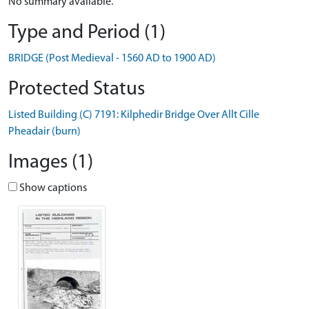
No summary available.
Type and Period (1)
BRIDGE (Post Medieval - 1560 AD to 1900 AD)
Protected Status
Listed Building (C) 7191: Kilphedir Bridge Over Allt Cille
Pheadair (burn)
Images (1)
Show captions