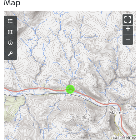
Map
+
−