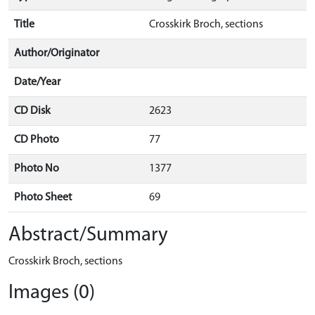
Title
Crosskirk Broch, sections
Author/Originator
Date/Year
CD Disk
2623
CD Photo
77
Photo No
1377
Photo Sheet
69
Abstract/Summary
Crosskirk Broch, sections
Images (0)