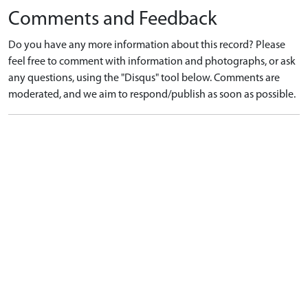
Comments and Feedback
Do you have any more information about this record? Please
feel free to comment with information and photographs, or ask
any questions, using the "Disqus" tool below. Comments are
moderated, and we aim to respond/publish as soon as possible.