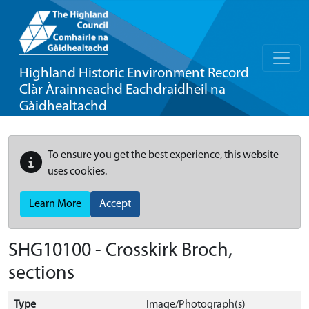
Highland Historic Environment Record
Clàr Àrainneachd Eachdraidheil na
Gàidhealtachd
To ensure you get the best experience, this website
uses cookies.
Learn More
Accept
SHG10100 - Crosskirk Broch,
sections
Type
Image/Photograph(s)