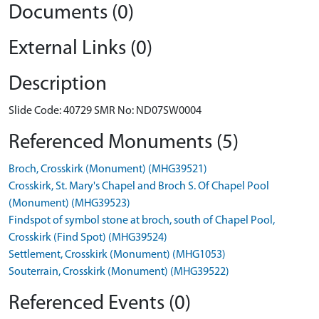
Documents (0)
External Links (0)
Description
Slide Code: 40729 SMR No: ND07SW0004
Referenced Monuments (5)
Broch, Crosskirk (Monument) (MHG39521)
Crosskirk, St. Mary's Chapel and Broch S. Of Chapel Pool
(Monument) (MHG39523)
Findspot of symbol stone at broch, south of Chapel Pool,
Crosskirk (Find Spot) (MHG39524)
Settlement, Crosskirk (Monument) (MHG1053)
Souterrain, Crosskirk (Monument) (MHG39522)
Referenced Events (0)