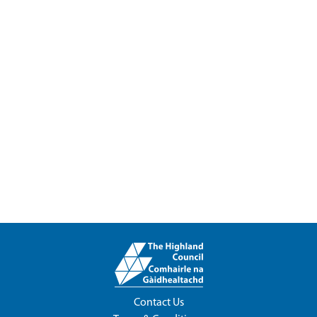
Contact Us