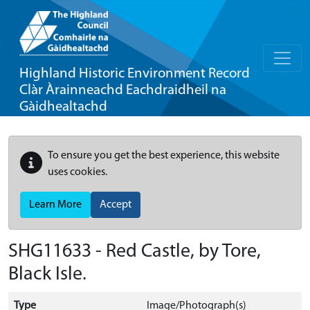
Highland Historic Environment Record
Clàr Àrainneachd Eachdraidheil na
Gàidhealtachd
To ensure you get the best experience, this website
uses cookies.
Learn More
Accept
SHG11633 - Red Castle, by Tore,
Black Isle.
Type
Image/Photograph(s)