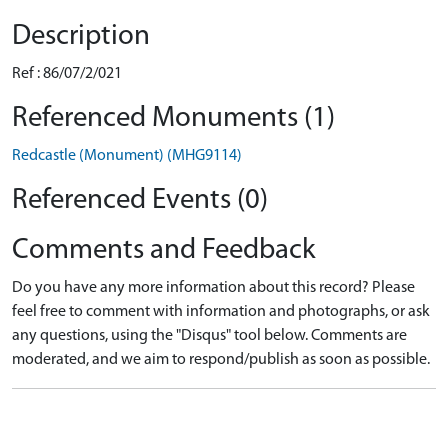
Description
Ref : 86/07/2/021
Referenced Monuments (1)
Redcastle (Monument) (MHG9114)
Referenced Events (0)
Comments and Feedback
Do you have any more information about this record? Please
feel free to comment with information and photographs, or ask
any questions, using the "Disqus" tool below. Comments are
moderated, and we aim to respond/publish as soon as possible.