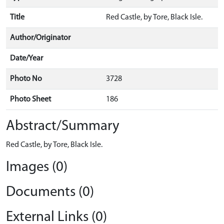
Title
Red Castle, by Tore, Black Isle.
Author/Originator
Date/Year
Photo No
3728
Photo Sheet
186
Abstract/Summary
Red Castle, by Tore, Black Isle.
Images (0)
Documents (0)
External Links (0)