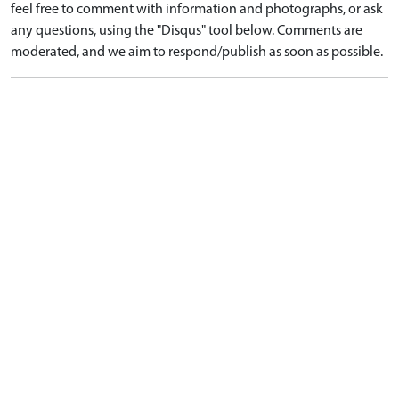
feel free to comment with information and photographs, or ask
any questions, using the "Disqus" tool below. Comments are
moderated, and we aim to respond/publish as soon as possible.