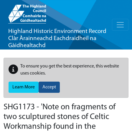
Highland Historic Environment Record
Clàr Àrainneachd Eachdraidheil na
Gàidhealtachd
To ensure you get the best experience, this website
uses cookies.
Learn More
Accept
SHG1173 - 'Note on fragments of
two sculptured stones of Celtic
Workmanship found in the