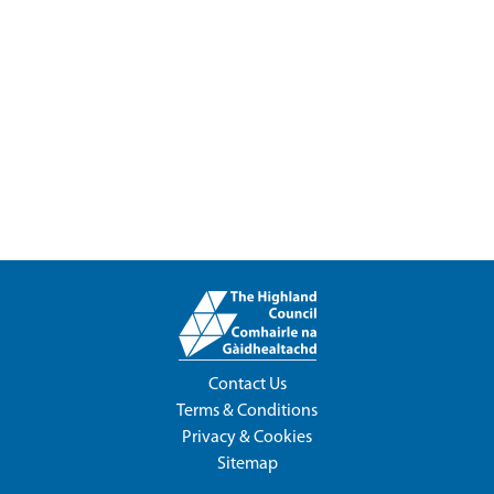
Contact Us
Terms & Conditions
Privacy & Cookies
Sitemap