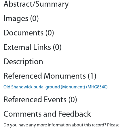
Abstract/Summary
Images (0)
Documents (0)
External Links (0)
Description
Referenced Monuments (1)
Old Shandwick burial ground (Monument) (MHG8540)
Referenced Events (0)
Comments and Feedback
Do you have any more information about this record? Please