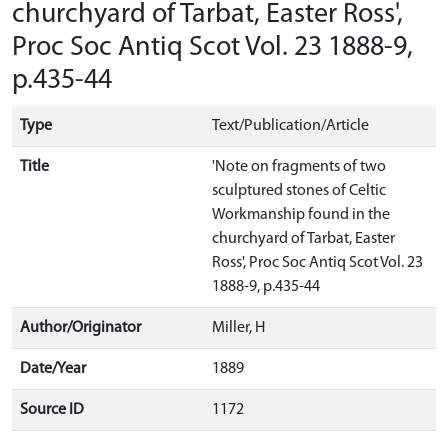
churchyard of Tarbat, Easter Ross',
Proc Soc Antiq Scot Vol. 23 1888-9,
p.435-44
Type
Text/Publication/Article
Title
'Note on fragments of two
sculptured stones of Celtic
Workmanship found in the
churchyard of Tarbat, Easter
Ross', Proc Soc Antiq Scot Vol. 23
1888-9, p.435-44
Author/Originator
Miller, H
Date/Year
1889
Source ID
1172