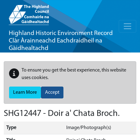
Highland Historic Environment Record
Clàr Àrainneachd Eachdraidheil na
Gàidhealtachd
To ensure you get the best experience, this website
uses cookies.
Learn More
Accept
SHG12447 - Doir a' Chata Broch.
Type
Image/Photograph(s)