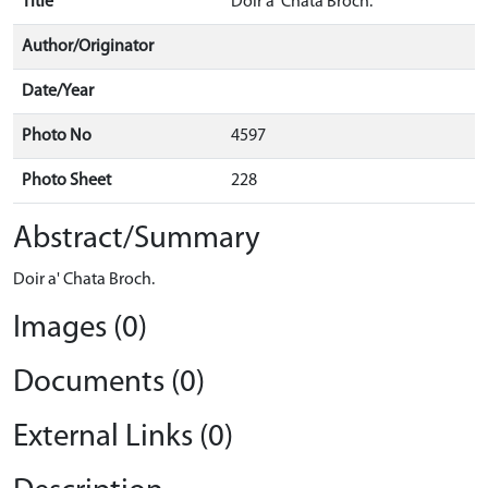
Title
Doir a' Chata Broch.
Author/Originator
Date/Year
Photo No
4597
Photo Sheet
228
Abstract/Summary
Doir a' Chata Broch.
Images (0)
Documents (0)
External Links (0)