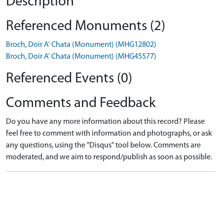
Description
Referenced Monuments (2)
Broch, Doir A' Chata (Monument) (MHG12802)
Broch, Doir A' Chata (Monument) (MHG45577)
Referenced Events (0)
Comments and Feedback
Do you have any more information about this record? Please
feel free to comment with information and photographs, or ask
any questions, using the "Disqus" tool below. Comments are
moderated, and we aim to respond/publish as soon as possible.