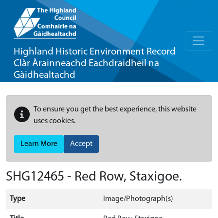
Highland Historic Environment Record
Clàr Àrainneachd Eachdraidheil na
Gàidhealtachd
To ensure you get the best experience, this website
uses cookies.
Learn More
Accept
SHG12465 - Red Row, Staxigoe.
Type
Image/Photograph(s)