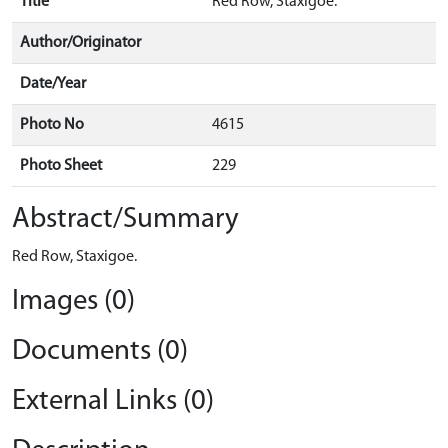
Title
Red Row, Staxigoe.
Author/Originator
Date/Year
Photo No
4615
Photo Sheet
229
Abstract/Summary
Red Row, Staxigoe.
Images (0)
Documents (0)
External Links (0)