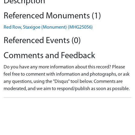
Description
Referenced Monuments (1)
Red Row, Staxigoe (Monument) (MHG25056)
Referenced Events (0)
Comments and Feedback
Do you have any more information about this record? Please
feel free to comment with information and photographs, or ask
any questions, using the "Disqus" tool below. Comments are
moderated, and we aim to respond/publish as soon as possible.