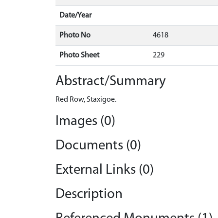
Date/Year
Photo No
4618
Photo Sheet
229
Abstract/Summary
Red Row, Staxigoe.
Images (0)
Documents (0)
External Links (0)
Description