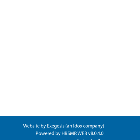
Website by
Exegesis
(an
Idox
company)
Powered by
HBSMR WEB v8.0.4.0