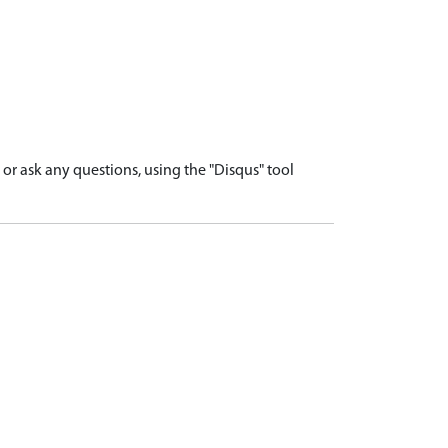
r ask any questions, using the "Disqus" tool