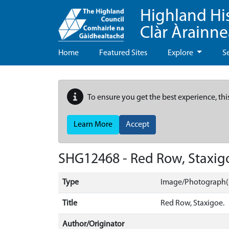
Highland Hi
Clàr Àrainn
Home
Featured Sites
Explore
S
To ensure you get the best experience, thi
Learn More
Accept
SHG12468 - Red Row, Staxig
Type
Image/Photograph(
Title
Red Row, Staxigoe.
Author/Originator