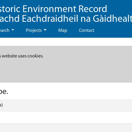
storic Environment Record
eachd Eachdraidheil na Gàidheal
earch
Projects
Map
Contact
s website uses cookies.
oe.
s)