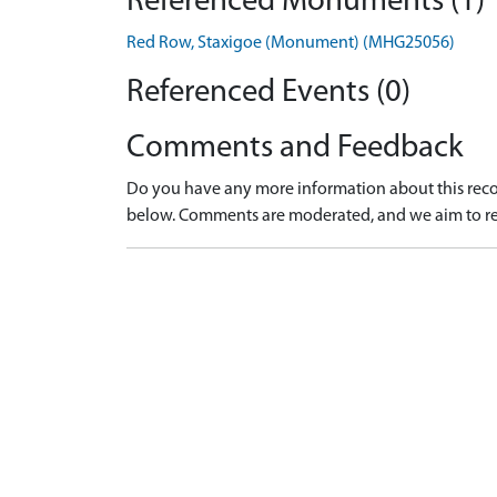
Referenced Monuments (1)
Red Row, Staxigoe (Monument) (MHG25056)
Referenced Events (0)
Comments and Feedback
Do you have any more information about this recor
below. Comments are moderated, and we aim to re