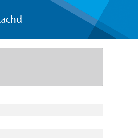
tachd