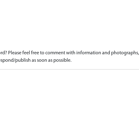
d? Please feel free to comment with information and photographs, o
spond/publish as soon as possible.