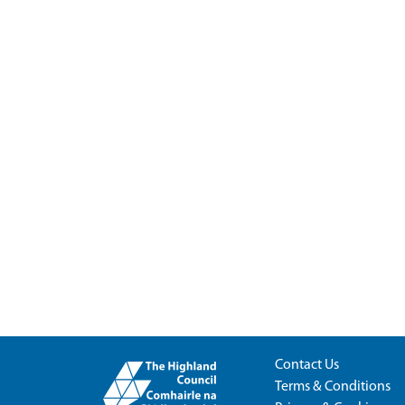
Contact Us
Terms & Conditions