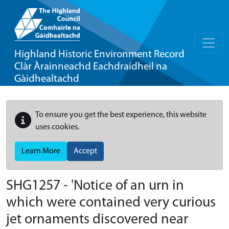
Highland Historic Environment Record
Clàr Àrainneachd Eachdraidheil na
Gàidhealtachd
To ensure you get the best experience, this website
uses cookies.
Learn More
Accept
SHG1257 - 'Notice of an urn in
which were contained very curious
jet ornaments discovered near