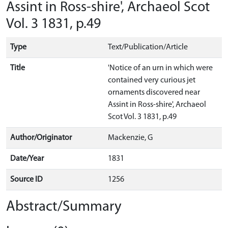
Assint in Ross-shire', Archaeol Scot
Vol. 3 1831, p.49
Type
Text/Publication/Article
Title
'Notice of an urn in which were
contained very curious jet
ornaments discovered near
Assint in Ross-shire', Archaeol
Scot Vol. 3 1831, p.49
Author/Originator
Mackenzie, G
Date/Year
1831
Source ID
1256
Abstract/Summary