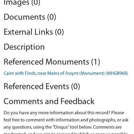
Images (0)
Documents (0)
External Links (0)
Description
Referenced Monuments (1)
Cairn with Finds, near Mains of Assynt (Monument) (MHG8968)
Referenced Events (0)
Comments and Feedback
Do you have any more information about this record? Please
feel free to comment with information and photographs, or ask
any questions, using the "Disqus" tool below. Comments are