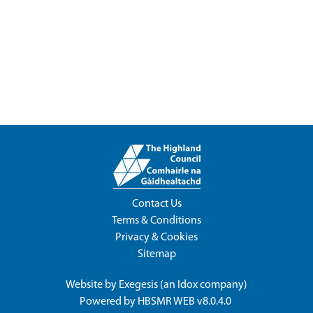
Contact Us
Terms & Conditions
Privacy & Cookies
Sitemap
Website by
Exegesis
(an
Idox
company)
Powered by
HBSMR WEB v8.0.4.0