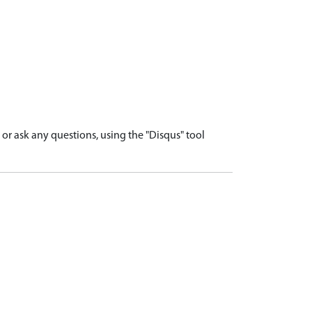
r ask any questions, using the "Disqus" tool