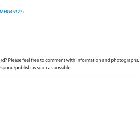
 (MHG45327)
d? Please feel free to comment with information and photographs, o
spond/publish as soon as possible.