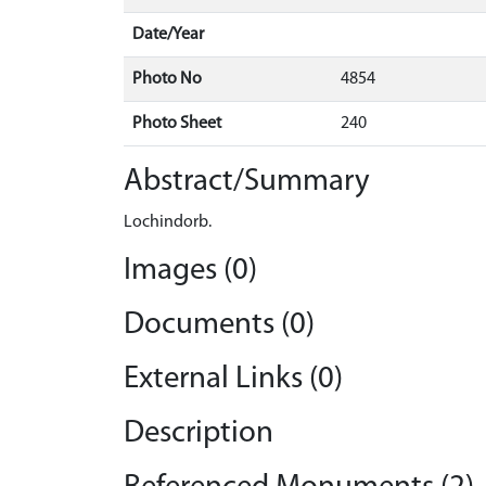
Date/Year
Photo No
4854
Photo Sheet
240
Abstract/Summary
Lochindorb.
Images (0)
Documents (0)
External Links (0)
Description