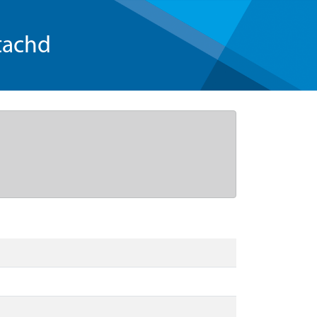
tachd