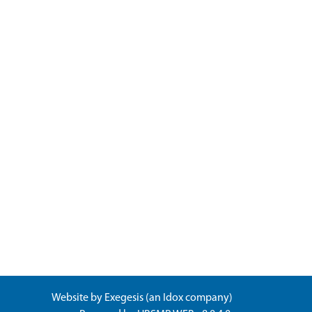
Website by
Exegesis
(an
Idox
company)