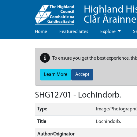
Highland Hi
Clàr Àrainn
Home
Featured Sites
Explore
S
To ensure you get the best experience, thi
Learn More
Accept
SHG12701 - Lochindorb.
Type
Image/Photograph(
Title
Lochindorb.
Author/Originator