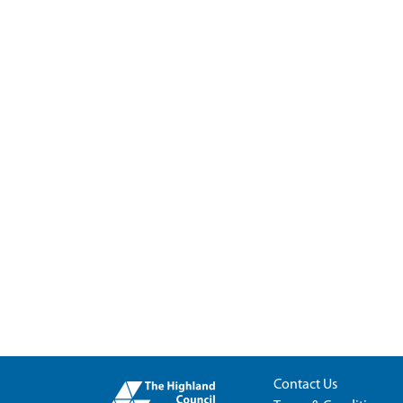
Contact Us