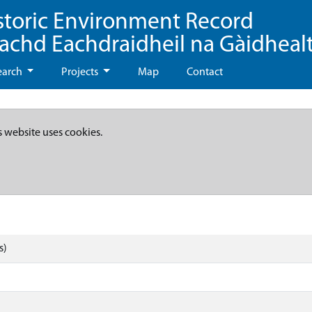
storic Environment Record
eachd Eachdraidheil na Gàidheal
earch
Projects
Map
Contact
s website uses cookies.
s)