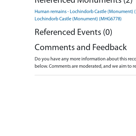
Referenced Monuments (2)
Human remains - Lochindorb Castle (Monument)
Lochindorb Castle (Monument) (MHG6778)
Referenced Events (0)
Comments and Feedback
Do you have any more information about this recor
below. Comments are moderated, and we aim to re