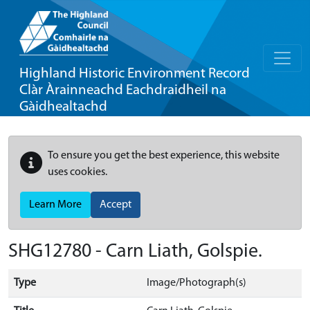
Highland Historic Environment Record
Clàr Àrainneachd Eachdraidheil na
Gàidhealtachd
To ensure you get the best experience, this website
uses cookies.
Learn More
Accept
SHG12780 - Carn Liath, Golspie.
Type
Image/Photograph(s)