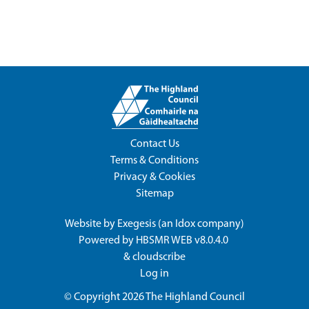
Contact Us
Terms & Conditions
Privacy & Cookies
Sitemap
Website by
Exegesis
(an
Idox
company)
Powered by
HBSMR WEB v8.0.4.0
&
cloudscribe
Log in
© Copyright 2026
The Highland Council