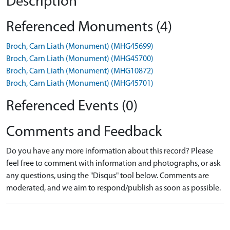
Description
Referenced Monuments (4)
Broch, Carn Liath (Monument) (MHG45699)
Broch, Carn Liath (Monument) (MHG45700)
Broch, Carn Liath (Monument) (MHG10872)
Broch, Carn Liath (Monument) (MHG45701)
Referenced Events (0)
Comments and Feedback
Do you have any more information about this record? Please
feel free to comment with information and photographs, or ask
any questions, using the "Disqus" tool below. Comments are
moderated, and we aim to respond/publish as soon as possible.