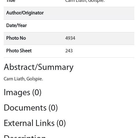
Title
Carn Liath, Golspie.
Author/Originator
Date/Year
Photo No
4934
Photo Sheet
243
Abstract/Summary
Carn Liath, Golspie.
Images (0)
Documents (0)
External Links (0)