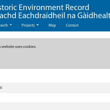
storic Environment Record
eachd Eachdraidheil na Gàidheal
earch
Projects
Map
Contact
s website uses cookies.
s)