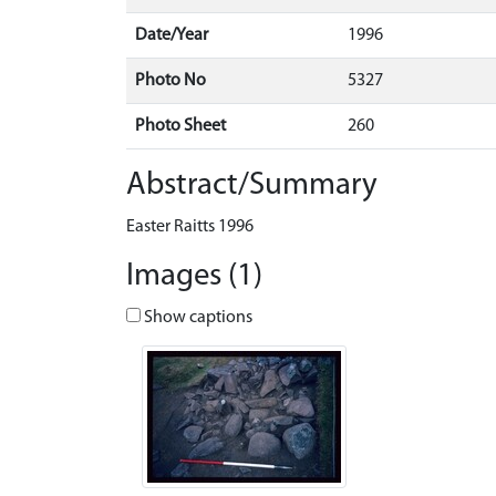
Date/Year
1996
Photo No
5327
Photo Sheet
260
Abstract/Summary
Easter Raitts 1996
Images (1)
Show captions