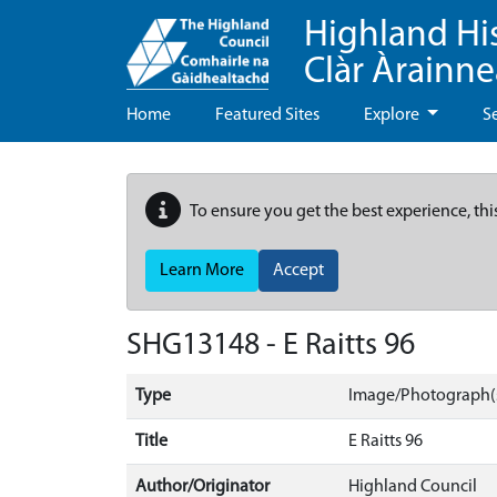
Highland Hi
Clàr Àrainn
Home
Featured Sites
Explore
S
To ensure you get the best experience, thi
Learn More
Accept
SHG13148 - E Raitts 96
Type
Image/Photograph(
Title
E Raitts 96
Author/Originator
Highland Council