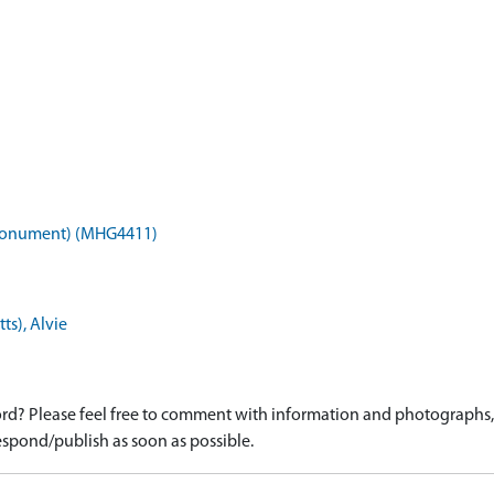
 (Monument) (MHG4411)
ts), Alvie
d? Please feel free to comment with information and photographs, o
spond/publish as soon as possible.