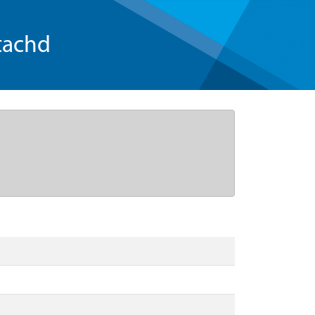
tachd