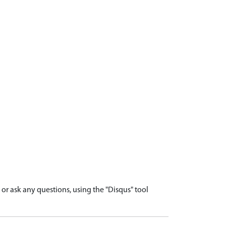
r ask any questions, using the "Disqus" tool