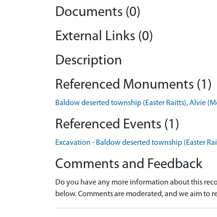
Documents (0)
External Links (0)
Description
Referenced Monuments (1)
Baldow deserted township (Easter Raitts), Alvie
Referenced Events (1)
Excavation - Baldow deserted township (Easter Rait
Comments and Feedback
Do you have any more information about this recor
below. Comments are moderated, and we aim to re