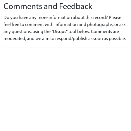
Comments and Feedback
Do you have any more information about this record? Please
feel free to comment with information and photographs, or ask
any questions, using the "Disqus" tool below. Comments are
moderated, and we aim to respond/publish as soon as possible.