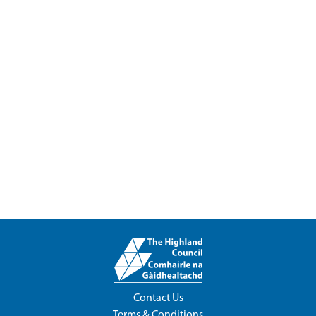
Contact Us
Terms & Conditions