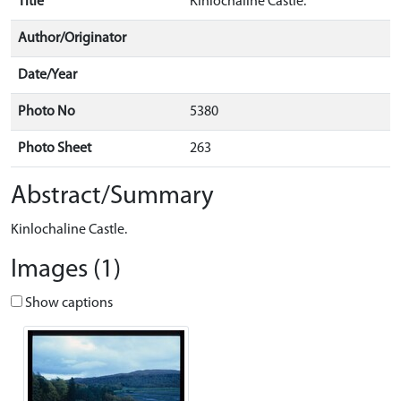
Title
Kinlochaline Castle.
Author/Originator
Date/Year
Photo No
5380
Photo Sheet
263
Abstract/Summary
Kinlochaline Castle.
Images (1)
Show captions