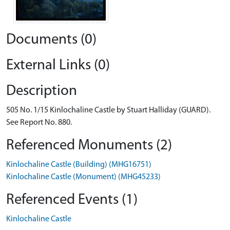
Documents (0)
External Links (0)
Description
505 No. 1/15 Kinlochaline Castle by Stuart Halliday (GUARD).
See Report No. 880.
Referenced Monuments (2)
Kinlochaline Castle (Building) (MHG16751)
Kinlochaline Castle (Monument) (MHG45233)
Referenced Events (1)
Kinlochaline Castle