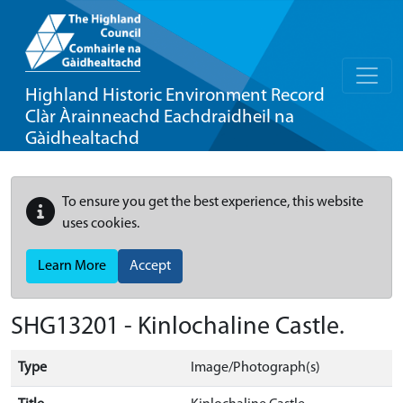
Highland Historic Environment Record
Clàr Àrainneachd Eachdraidheil na
Gàidhealtachd
To ensure you get the best experience, this website
uses cookies.
Learn More
Accept
SHG13201 - Kinlochaline Castle.
Type
Image/Photograph(s)