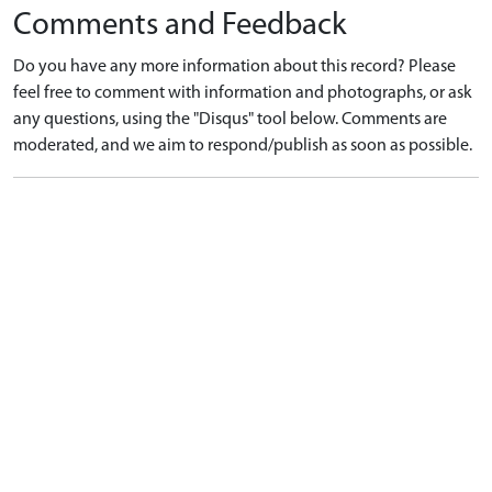
Comments and Feedback
Do you have any more information about this record? Please
feel free to comment with information and photographs, or ask
any questions, using the "Disqus" tool below. Comments are
moderated, and we aim to respond/publish as soon as possible.