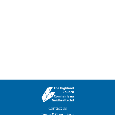
Contact Us
Terms & Conditions