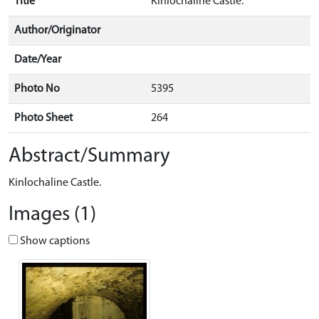
Title
Kinlochaline Castle.
Author/Originator
Date/Year
Photo No
5395
Photo Sheet
264
Abstract/Summary
Kinlochaline Castle.
Images (1)
Show captions