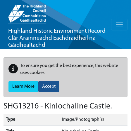
Highland Historic Environment Record
Clàr Àrainneachd Eachdraidheil na
Gàidhealtachd
To ensure you get the best experience, this website
uses cookies.
Learn More
Accept
SHG13216 - Kinlochaline Castle.
Type
Image/Photograph(s)