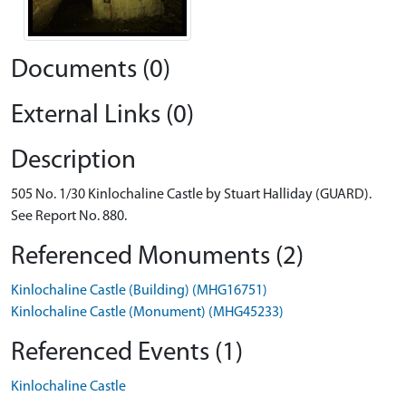
Documents (0)
External Links (0)
Description
505 No. 1/30 Kinlochaline Castle by Stuart Halliday (GUARD).
See Report No. 880.
Referenced Monuments (2)
Kinlochaline Castle (Building) (MHG16751)
Kinlochaline Castle (Monument) (MHG45233)
Referenced Events (1)
Kinlochaline Castle