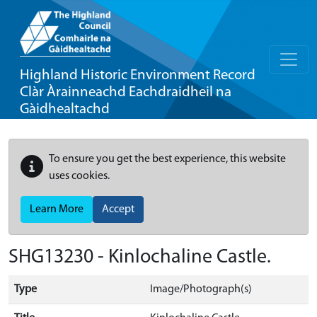
Highland Historic Environment Record
Clàr Àrainneachd Eachdraidheil na
Gàidhealtachd
To ensure you get the best experience, this website
uses cookies.
Learn More
Accept
SHG13230 - Kinlochaline Castle.
Type
Image/Photograph(s)