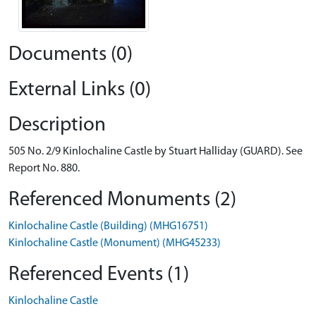
Documents (0)
External Links (0)
Description
505 No. 2/9 Kinlochaline Castle by Stuart Halliday (GUARD). See
Report No. 880.
Referenced Monuments (2)
Kinlochaline Castle (Building) (MHG16751)
Kinlochaline Castle (Monument) (MHG45233)
Referenced Events (1)
Kinlochaline Castle