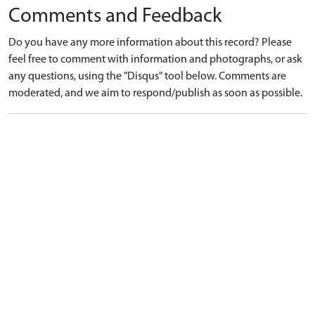
Comments and Feedback
Do you have any more information about this record? Please
feel free to comment with information and photographs, or ask
any questions, using the "Disqus" tool below. Comments are
moderated, and we aim to respond/publish as soon as possible.