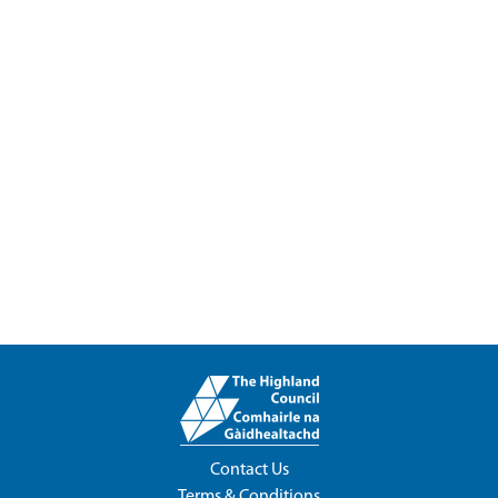
Contact Us
Terms & Conditions