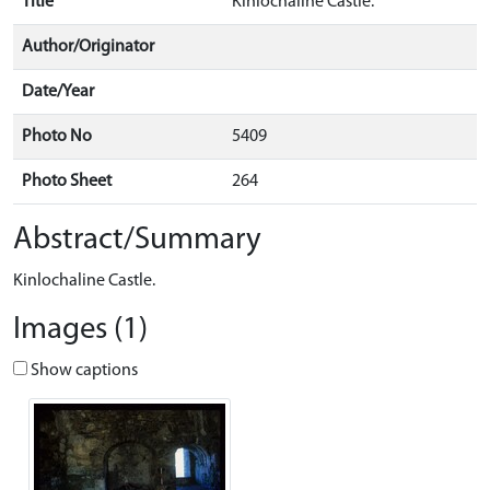
Title
Kinlochaline Castle.
Author/Originator
Date/Year
Photo No
5409
Photo Sheet
264
Abstract/Summary
Kinlochaline Castle.
Images (1)
Show captions