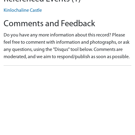
Kinlochaline Castle
Comments and Feedback
Do you have any more information about this record? Please
feel free to comment with information and photographs, or ask
any questions, using the "Disqus" tool below. Comments are
moderated, and we aim to respond/publish as soon as possible.