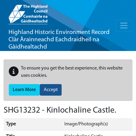
Highland Historic Environment Record
Clàr Àrainneachd Eachdraidheil na
Gàidhealtachd
To ensure you get the best experience, this website
uses cookies.
Learn More
Accept
SHG13232 - Kinlochaline Castle.
Type
Image/Photograph(s)