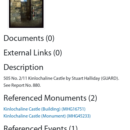
Documents (0)
External Links (0)
Description
505 No. 2/11 Kinlochaline Castle by Stuart Halliday (GUARD).
See Report No. 880.
Referenced Monuments (2)
Kinlochaline Castle (Building) (MHG16751)
Kinlochaline Castle (Monument) (MHG45233)
Referenced Events (1)