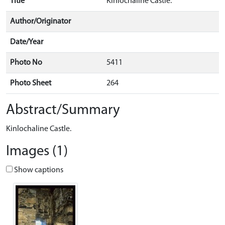
Title
Kinlochaline Castle.
Author/Originator
Date/Year
Photo No
5411
Photo Sheet
264
Abstract/Summary
Kinlochaline Castle.
Images (1)
Show captions