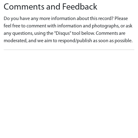
Comments and Feedback
Do you have any more information about this record? Please
feel free to comment with information and photographs, or ask
any questions, using the "Disqus" tool below. Comments are
moderated, and we aim to respond/publish as soon as possible.