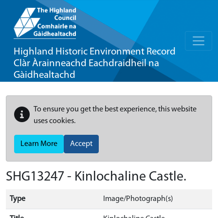
Highland Historic Environment Record
Clàr Àrainneachd Eachdraidheil na
Gàidhealtachd
To ensure you get the best experience, this website
uses cookies.
Learn More
Accept
SHG13247 - Kinlochaline Castle.
Type
Image/Photograph(s)