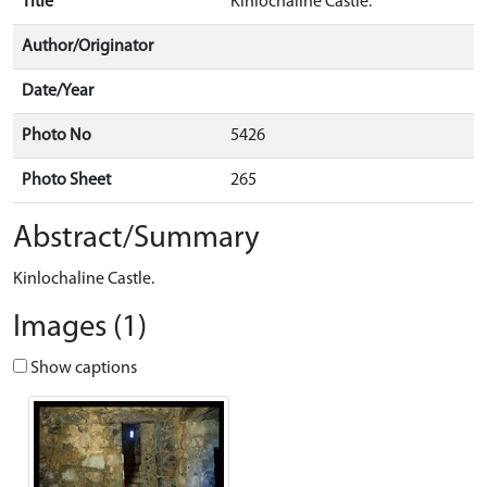
Title
Kinlochaline Castle.
Author/Originator
Date/Year
Photo No
5426
Photo Sheet
265
Abstract/Summary
Kinlochaline Castle.
Images (1)
Show captions