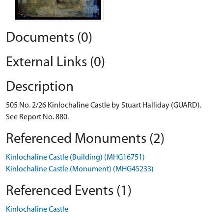
Documents (0)
External Links (0)
Description
505 No. 2/26 Kinlochaline Castle by Stuart Halliday (GUARD).
See Report No. 880.
Referenced Monuments (2)
Kinlochaline Castle (Building) (MHG16751)
Kinlochaline Castle (Monument) (MHG45233)
Referenced Events (1)
Kinlochaline Castle