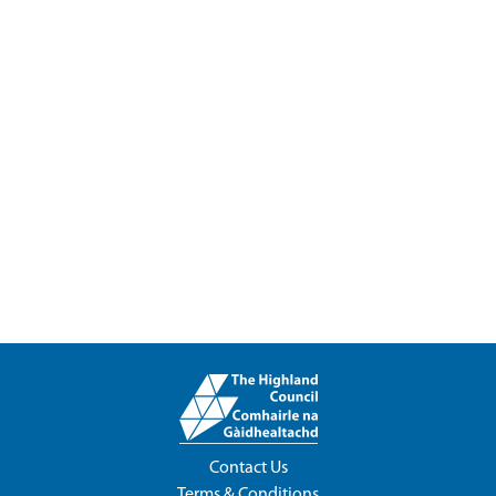
Contact Us
Terms & Conditions