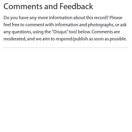
Comments and Feedback
Do you have any more information about this record? Please
feel free to comment with information and photographs, or ask
any questions, using the "Disqus" tool below. Comments are
moderated, and we aim to respond/publish as soon as possible.