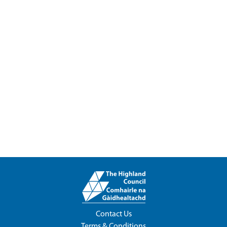
Contact Us
Terms & Conditions