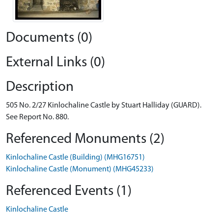
Documents (0)
External Links (0)
Description
505 No. 2/27 Kinlochaline Castle by Stuart Halliday (GUARD).
See Report No. 880.
Referenced Monuments (2)
Kinlochaline Castle (Building) (MHG16751)
Kinlochaline Castle (Monument) (MHG45233)
Referenced Events (1)
Kinlochaline Castle