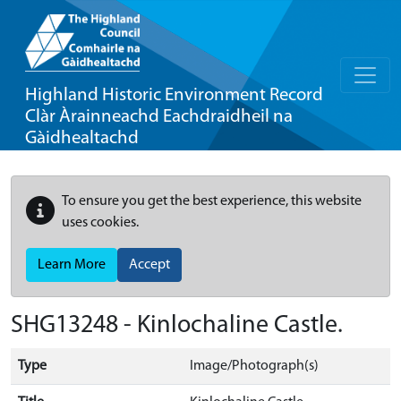
Highland Historic Environment Record
Clàr Àrainneachd Eachdraidheil na
Gàidhealtachd
To ensure you get the best experience, this website
uses cookies.
Learn More
Accept
SHG13248 - Kinlochaline Castle.
Type
Image/Photograph(s)