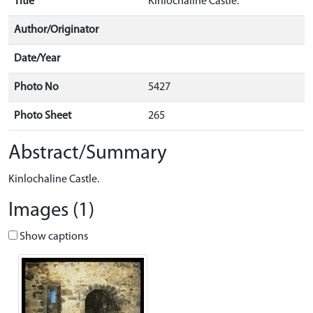
Title
Kinlochaline Castle.
Author/Originator
Date/Year
Photo No
5427
Photo Sheet
265
Abstract/Summary
Kinlochaline Castle.
Images (1)
Show captions