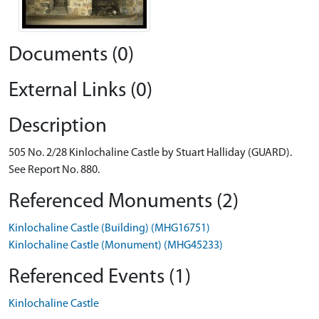
Documents (0)
External Links (0)
Description
505 No. 2/28 Kinlochaline Castle by Stuart Halliday (GUARD).
See Report No. 880.
Referenced Monuments (2)
Kinlochaline Castle (Building) (MHG16751)
Kinlochaline Castle (Monument) (MHG45233)
Referenced Events (1)
Kinlochaline Castle