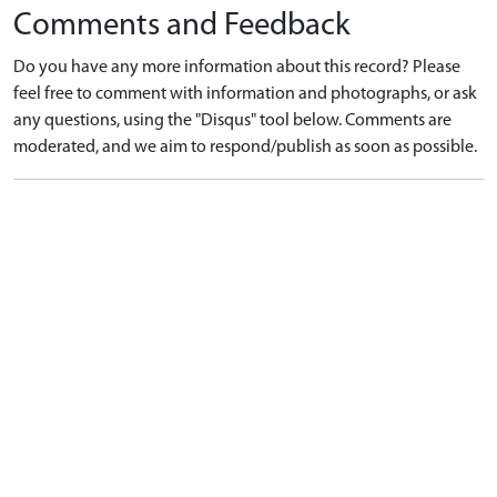
Comments and Feedback
Do you have any more information about this record? Please
feel free to comment with information and photographs, or ask
any questions, using the "Disqus" tool below. Comments are
moderated, and we aim to respond/publish as soon as possible.