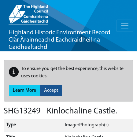
Highland Historic Environment Record
Clàr Àrainneachd Eachdraidheil na
Gàidhealtachd
To ensure you get the best experience, this website
uses cookies.
Learn More
Accept
SHG13249 - Kinlochaline Castle.
Type
Image/Photograph(s)