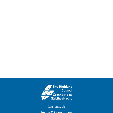
Contact Us
Terms & Conditions