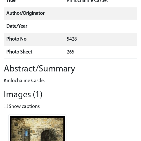
Title
Kinlochaline Castle.
Author/Originator
Date/Year
Photo No
5428
Photo Sheet
265
Abstract/Summary
Kinlochaline Castle.
Images (1)
Show captions