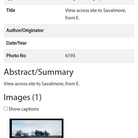
Title
View across site to Savalmore,
from E.
Author/Originator
Date/Year
Photo No
6193
Abstract/Summary
View across site to Savalmore, from E.
Images (1)
Show captions