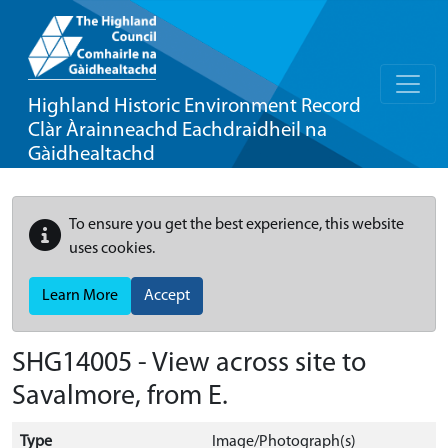
Highland Historic Environment Record
Clàr Àrainneachd Eachdraidheil na
Gàidhealtachd
To ensure you get the best experience, this website
uses cookies.
Learn More
Accept
SHG14005 - View across site to
Savalmore, from E.
Type
Image/Photograph(s)