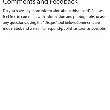
Comments and Feedback
Do you have any more information about this record? Please
feel free to comment with information and photographs, or ask
any questions, using the "Disqus" tool below. Comments are
moderated, and we aim to respond/publish as soon as possible.