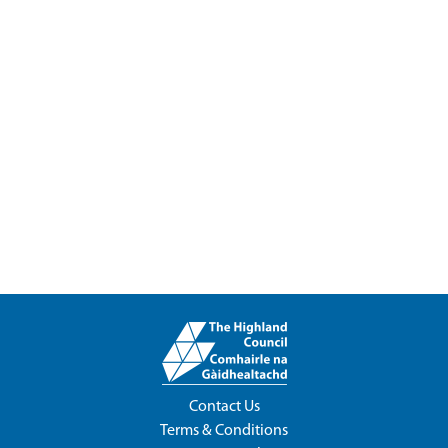
Contact Us
Terms & Conditions