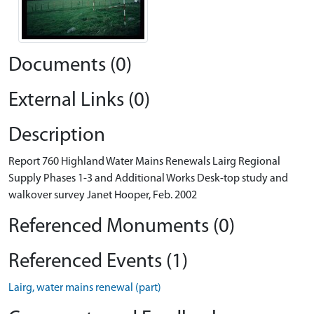
Documents (0)
External Links (0)
Description
Report 760 Highland Water Mains Renewals Lairg Regional
Supply Phases 1-3 and Additional Works Desk-top study and
walkover survey Janet Hooper, Feb. 2002
Referenced Monuments (0)
Referenced Events (1)
Lairg, water mains renewal (part)