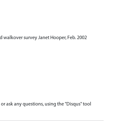
d walkover survey Janet Hooper, Feb. 2002
r ask any questions, using the "Disqus" tool