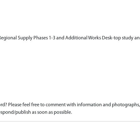
egional Supply Phases 1-3 and Additional Works Desk-top study an
d? Please feel free to comment with information and photographs, o
spond/publish as soon as possible.