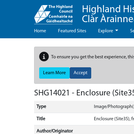
Highland Hi
Clàr Àrainn
Home
Featured Sites
Explore
S
To ensure you get the best experience, thi
Learn More
Accept
SHG14021 - Enclosure (Site3
Type
Image/Photograph(
Title
Enclosure (Site35), 
Author/Originator