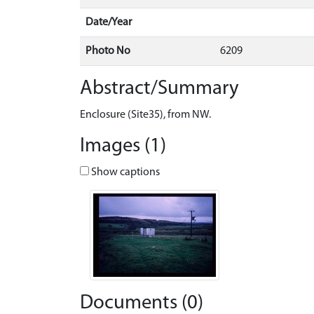
Date/Year
Photo No
6209
Abstract/Summary
Enclosure (Site35), from NW.
Images (1)
Show captions
Documents (0)