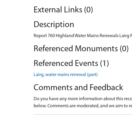
External Links (0)
Description
Report 760 Highland Water Mains Renewals Lairg R
Referenced Monuments (0)
Referenced Events (1)
Lairg, water mains renewal (part)
Comments and Feedback
Do you have any more information about this recor
below. Comments are moderated, and we aim to re