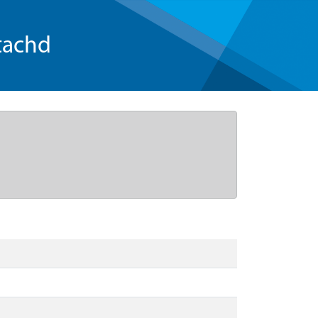
tachd