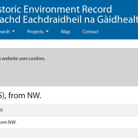
storic Environment Record
eachd Eachdraidheil na Gàidheal
earch
Projects
Map
Contact
s website uses cookies.
5), from NW.
s)
from NW.