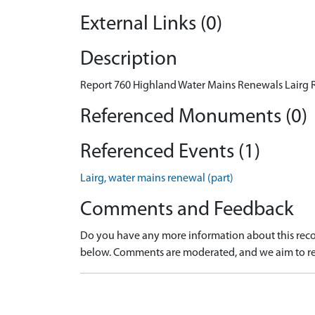
External Links (0)
Description
Report 760 Highland Water Mains Renewals Lairg R
Referenced Monuments (0)
Referenced Events (1)
Lairg, water mains renewal (part)
Comments and Feedback
Do you have any more information about this recor
below. Comments are moderated, and we aim to re