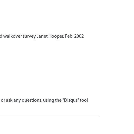
d walkover survey Janet Hooper, Feb. 2002
r ask any questions, using the "Disqus" tool