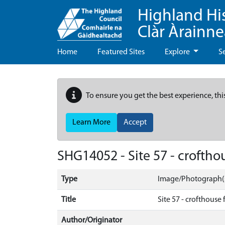
Highland Hi
Clàr Àrainn
Home
Featured Sites
Explore
S
To ensure you get the best experience, thi
Learn More
Accept
SHG14052 - Site 57 - croftho
Type
Image/Photograph(
Title
Site 57 - crofthouse
Author/Originator