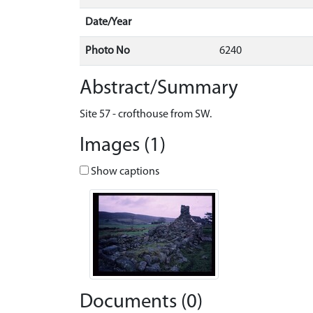
Date/Year
Photo No
6240
Abstract/Summary
Site 57 - crofthouse from SW.
Images (1)
Show captions
Documents (0)