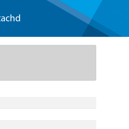
tachd