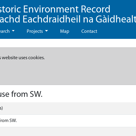
storic Environment Record
eachd Eachdraidheil na Gàidheal
earch
Projects
Map
Contact
s website uses cookies.
use from SW.
s)
 from SW.