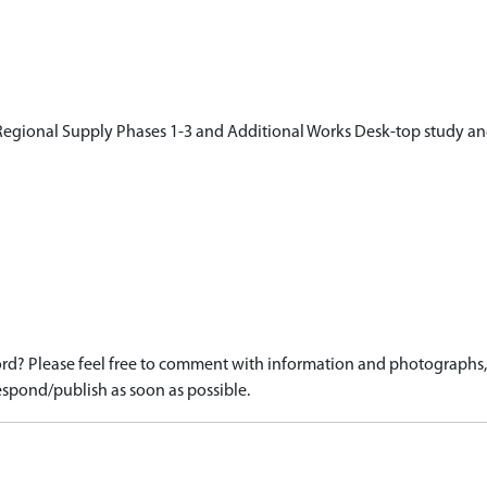
egional Supply Phases 1-3 and Additional Works Desk-top study an
d? Please feel free to comment with information and photographs, o
spond/publish as soon as possible.