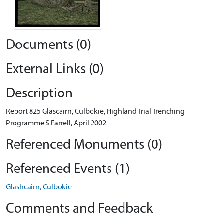
Documents (0)
External Links (0)
Description
Report 825 Glascairn, Culbokie, Highland Trial Trenching
Programme S Farrell, April 2002
Referenced Monuments (0)
Referenced Events (1)
Glashcairn, Culbokie
Comments and Feedback