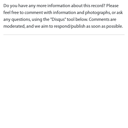
Do you have any more information about this record? Please
feel free to comment with information and photographs, or ask
any questions, using the "Disqus" tool below. Comments are
moderated, and we aim to respond/publish as soon as possible.