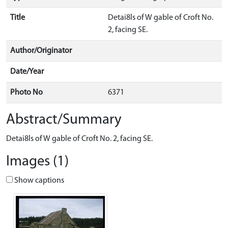
Title
Detai8ls of W gable of Croft No.
2, facing SE.
Author/Originator
Date/Year
Photo No
6371
Abstract/Summary
Detai8ls of W gable of Croft No. 2, facing SE.
Images (1)
Show captions