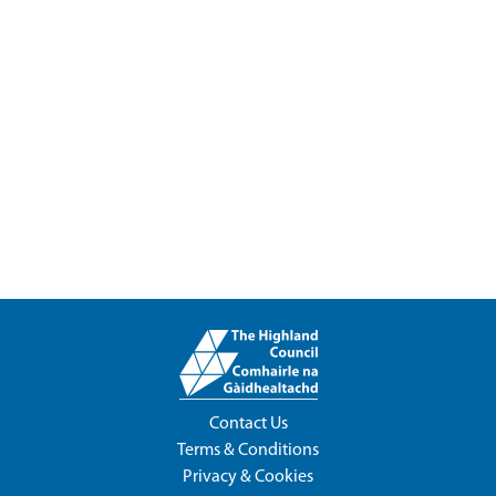
Contact Us
Terms & Conditions
Privacy & Cookies