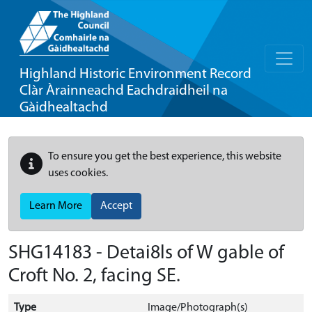
Highland Historic Environment Record
Clàr Àrainneachd Eachdraidheil na
Gàidhealtachd
To ensure you get the best experience, this website
uses cookies.
Learn More
Accept
SHG14183 - Detai8ls of W gable of
Croft No. 2, facing SE.
Type
Image/Photograph(s)