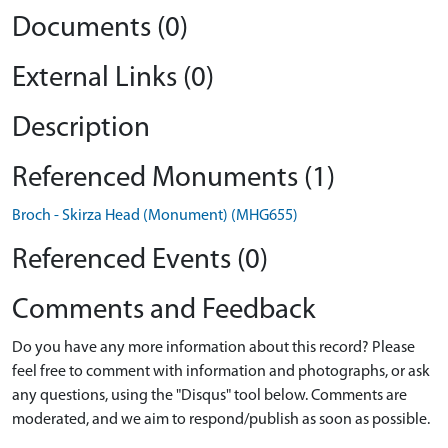
Documents (0)
External Links (0)
Description
Referenced Monuments (1)
Broch - Skirza Head (Monument) (MHG655)
Referenced Events (0)
Comments and Feedback
Do you have any more information about this record? Please
feel free to comment with information and photographs, or ask
any questions, using the "Disqus" tool below. Comments are
moderated, and we aim to respond/publish as soon as possible.