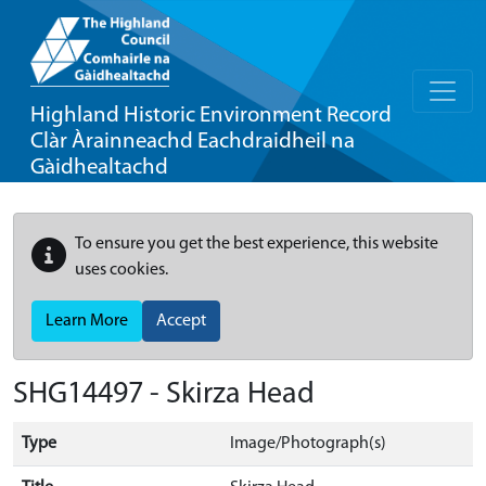
Highland Historic Environment Record
Clàr Àrainneachd Eachdraidheil na
Gàidhealtachd
To ensure you get the best experience, this website
uses cookies.
Learn More
Accept
SHG14497 - Skirza Head
Type
Image/Photograph(s)