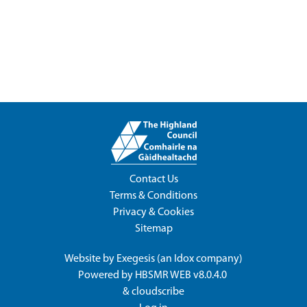
Contact Us
Terms & Conditions
Privacy & Cookies
Sitemap
Website by
Exegesis
(an
Idox
company)
Powered by
HBSMR WEB v8.0.4.0
&
cloudscribe