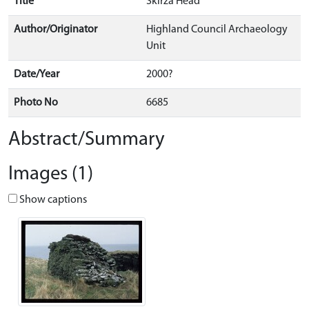
Title
Skirza Head
Author/Originator
Highland Council Archaeology
Unit
Date/Year
2000?
Photo No
6685
Abstract/Summary
Images (1)
Show captions