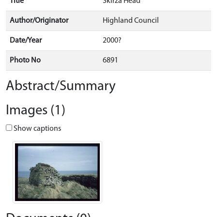
Title
Skirza Head
Author/Originator
Highland Council
Date/Year
2000?
Photo No
6891
Abstract/Summary
Images (1)
Show captions