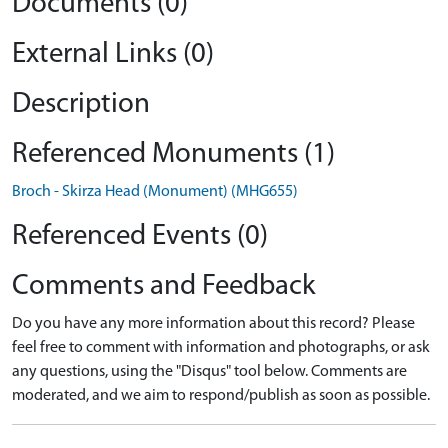
Documents (0)
External Links (0)
Description
Referenced Monuments (1)
Broch - Skirza Head (Monument) (MHG655)
Referenced Events (0)
Comments and Feedback
Do you have any more information about this record? Please
feel free to comment with information and photographs, or ask
any questions, using the "Disqus" tool below. Comments are
moderated, and we aim to respond/publish as soon as possible.