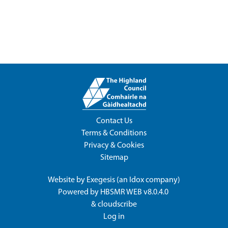
Contact Us
Terms & Conditions
Privacy & Cookies
Sitemap
Website by
Exegesis
(an
Idox
company)
Powered by
HBSMR WEB v8.0.4.0
&
cloudscribe
Log in