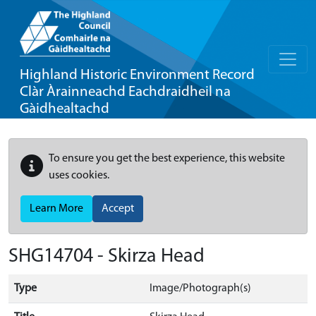
Highland Historic Environment Record
Clàr Àrainneachd Eachdraidheil na
Gàidhealtachd
To ensure you get the best experience, this website
uses cookies.
Learn More
Accept
SHG14704 - Skirza Head
Type
Image/Photograph(s)