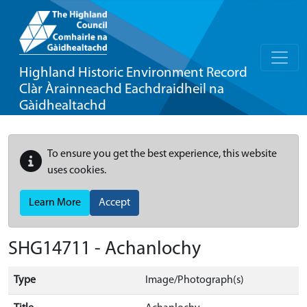
Highland Historic Environment Record
Clàr Àrainneachd Eachdraidheil na
Gàidhealtachd
To ensure you get the best experience, this website
uses cookies.
Learn More
Accept
SHG14711 - Achanlochy
Type
Image/Photograph(s)