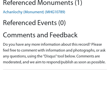
Referenced Monuments (1)
Achanlochy (Monument) (MHG10789)
Referenced Events (0)
Comments and Feedback
Do you have any more information about this record? Please
feel free to comment with information and photographs, or ask
any questions, using the "Disqus" tool below. Comments are
moderated, and we aim to respond/publish as soon as possible.