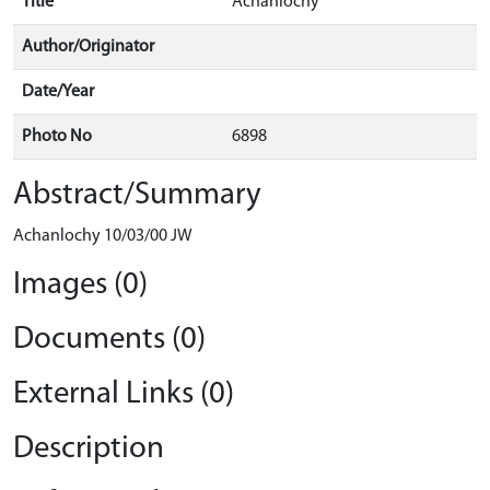
Title
Achanlochy
Author/Originator
Date/Year
Photo No
6898
Abstract/Summary
Achanlochy 10/03/00 JW
Images (0)
Documents (0)
External Links (0)
Description