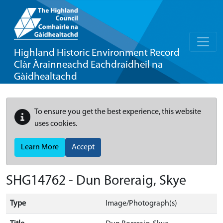
Highland Historic Environment Record
Clàr Àrainneachd Eachdraidheil na
Gàidhealtachd
To ensure you get the best experience, this website
uses cookies.
Learn More
Accept
SHG14762 - Dun Boreraig, Skye
Type
Image/Photograph(s)