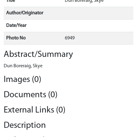
Title
Dun Boreraig, Skye
Author/Originator
Date/Year
Photo No
6949
Abstract/Summary
Dun Boreraig, Skye
Images (0)
Documents (0)
External Links (0)
Description