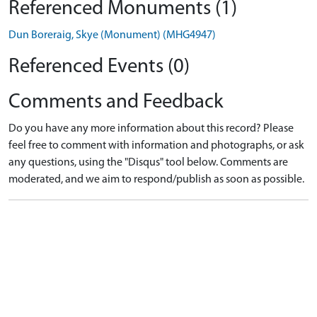
Referenced Monuments (1)
Dun Boreraig, Skye (Monument) (MHG4947)
Referenced Events (0)
Comments and Feedback
Do you have any more information about this record? Please
feel free to comment with information and photographs, or ask
any questions, using the "Disqus" tool below. Comments are
moderated, and we aim to respond/publish as soon as possible.