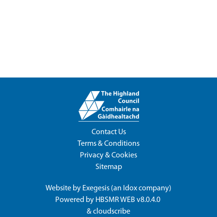
Contact Us
Terms & Conditions
Privacy & Cookies
Sitemap
Website by
Exegesis
(an
Idox
company)
Powered by
HBSMR WEB v8.0.4.0
&
cloudscribe