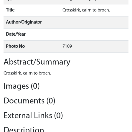
Title
Crosskirk, cairn to broch.
Author/Originator
Date/Year
Photo No
7109
Abstract/Summary
Crosskirk, cairn to broch.
Images (0)
Documents (0)
External Links (0)
Description