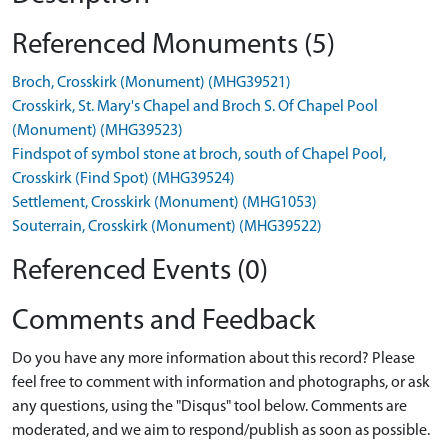
Referenced Monuments (5)
Broch, Crosskirk (Monument) (MHG39521)
Crosskirk, St. Mary's Chapel and Broch S. Of Chapel Pool
(Monument) (MHG39523)
Findspot of symbol stone at broch, south of Chapel Pool,
Crosskirk (Find Spot) (MHG39524)
Settlement, Crosskirk (Monument) (MHG1053)
Souterrain, Crosskirk (Monument) (MHG39522)
Referenced Events (0)
Comments and Feedback
Do you have any more information about this record? Please
feel free to comment with information and photographs, or ask
any questions, using the "Disqus" tool below. Comments are
moderated, and we aim to respond/publish as soon as possible.