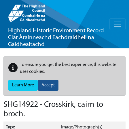
Highland Historic Environment Record
Clàr Àrainneachd Eachdraidheil na
Gàidhealtachd
To ensure you get the best experience, this website
uses cookies.
Learn More
Accept
SHG14922 - Crosskirk, cairn to
broch.
Type
Image/Photograph(s)