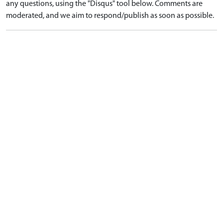
any questions, using the "Disqus" tool below. Comments are
moderated, and we aim to respond/publish as soon as possible.