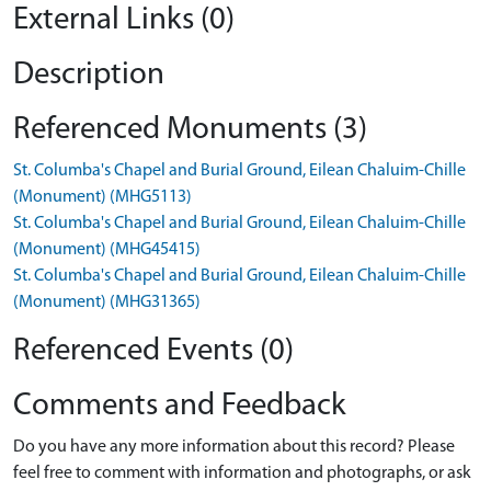
External Links (0)
Description
Referenced Monuments (3)
St. Columba's Chapel and Burial Ground, Eilean Chaluim-Chille
(Monument) (MHG5113)
St. Columba's Chapel and Burial Ground, Eilean Chaluim-Chille
(Monument) (MHG45415)
St. Columba's Chapel and Burial Ground, Eilean Chaluim-Chille
(Monument) (MHG31365)
Referenced Events (0)
Comments and Feedback
Do you have any more information about this record? Please
feel free to comment with information and photographs, or ask