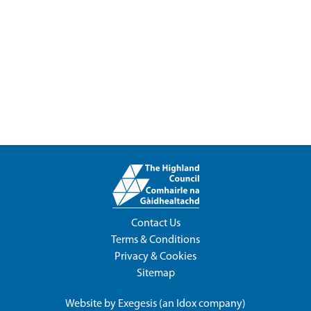
Contact Us
Terms & Conditions
Privacy & Cookies
Sitemap
Website by
Exegesis
(an
Idox
company)