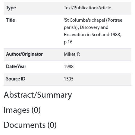
Type
Text/Publication/Article
Title
'St Columba's chapel (Portree
parish)', Discovery and
Excavation in Scotland 1988,
p.16
Author/Originator
Miket, R
Date/Year
1988
Source ID
1535
Abstract/Summary
Images (0)
Documents (0)