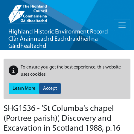
Highland Historic Environment Record
Clàr Àrainneachd Eachdraidheil na
Gàidhealtachd
To ensure you get the best experience, this website
uses cookies.
Learn More
Accept
SHG1536 - 'St Columba's chapel
(Portree parish)', Discovery and
Excavation in Scotland 1988, p.16