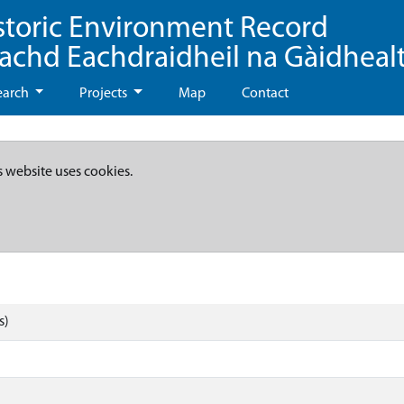
storic Environment Record
eachd Eachdraidheil na Gàidheal
earch
Projects
Map
Contact
s website uses cookies.
s)