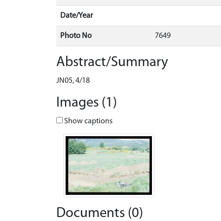
Date/Year
Photo No
7649
Abstract/Summary
JN05, 4/18
Images (1)
Show captions
Documents (0)