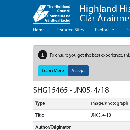
Highland Hi
Clàr Àrainn
Home
Featured Sites
Explore
S
To ensure you get the best experience, thi
Learn More
Accept
SHG15465 - JN05, 4/18
Type
Image/Photograph(
Title
JN05, 4/18
Author/Originator