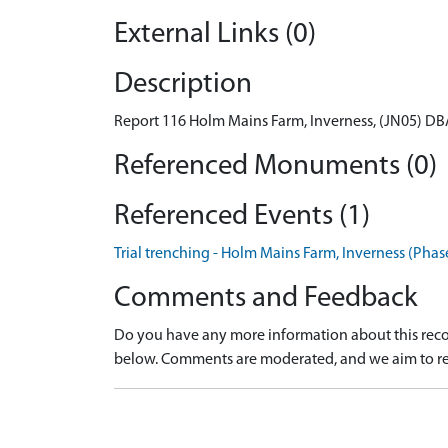
External Links (0)
Description
Report 116 Holm Mains Farm, Inverness, (JN05) DB
Referenced Monuments (0)
Referenced Events (1)
Trial trenching - Holm Mains Farm, Inverness (Phase
Comments and Feedback
Do you have any more information about this recor
below. Comments are moderated, and we aim to re