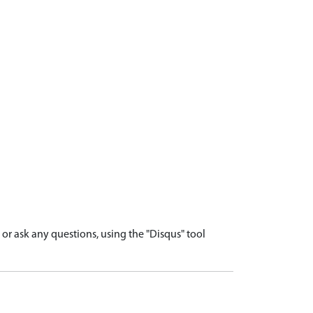
r ask any questions, using the "Disqus" tool