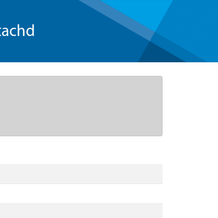
tachd