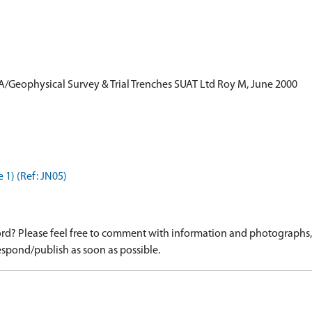
A/Geophysical Survey & Trial Trenches SUAT Ltd Roy M, June 2000
 1) (Ref: JN05)
d? Please feel free to comment with information and photographs, o
spond/publish as soon as possible.