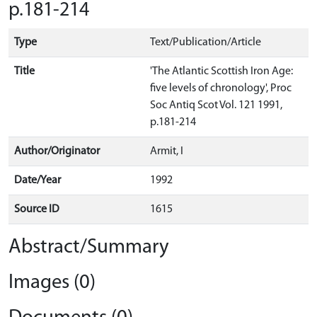
p.181-214
Type
Text/Publication/Article
Title
'The Atlantic Scottish Iron Age:
five levels of chronology', Proc
Soc Antiq Scot Vol. 121 1991,
p.181-214
Author/Originator
Armit, I
Date/Year
1992
Source ID
1615
Abstract/Summary
Images (0)