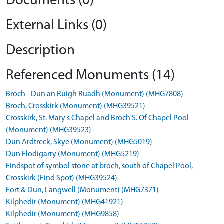
Documents (0)
External Links (0)
Description
Referenced Monuments (14)
Broch - Dun an Ruigh Ruadh (Monument) (MHG7808)
Broch, Crosskirk (Monument) (MHG39521)
Crosskirk, St. Mary's Chapel and Broch S. Of Chapel Pool
(Monument) (MHG39523)
Dun Ardtreck, Skye (Monument) (MHG5019)
Dun Flodigarry (Monument) (MHG5219)
Findspot of symbol stone at broch, south of Chapel Pool,
Crosskirk (Find Spot) (MHG39524)
Fort & Dun, Langwell (Monument) (MHG7371)
Kilphedir (Monument) (MHG41921)
Kilphedir (Monument) (MHG9858)