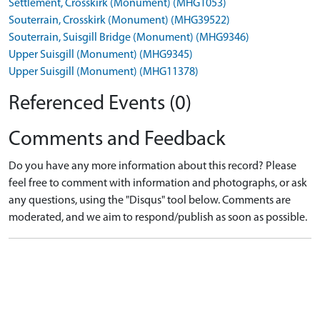
Settlement, Crosskirk (Monument) (MHG1053)
Souterrain, Crosskirk (Monument) (MHG39522)
Souterrain, Suisgill Bridge (Monument) (MHG9346)
Upper Suisgill (Monument) (MHG9345)
Upper Suisgill (Monument) (MHG11378)
Referenced Events (0)
Comments and Feedback
Do you have any more information about this record? Please
feel free to comment with information and photographs, or ask
any questions, using the "Disqus" tool below. Comments are
moderated, and we aim to respond/publish as soon as possible.