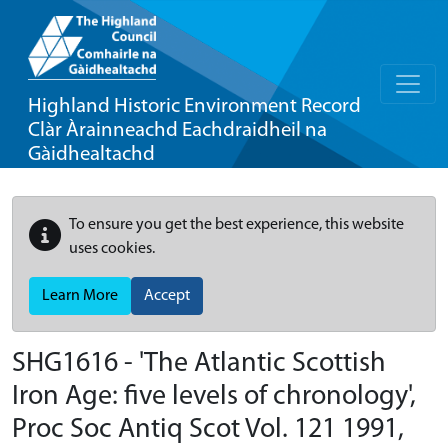
Highland Historic Environment Record
Clàr Àrainneachd Eachdraidheil na
Gàidhealtachd
To ensure you get the best experience, this website
uses cookies.
Learn More
Accept
SHG1616 - 'The Atlantic Scottish
Iron Age: five levels of chronology',
Proc Soc Antiq Scot Vol. 121 1991,