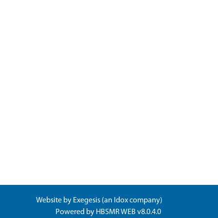
Website by
Exegesis
(an
Idox
company)
Powered by
HBSMR WEB v8.0.4.0