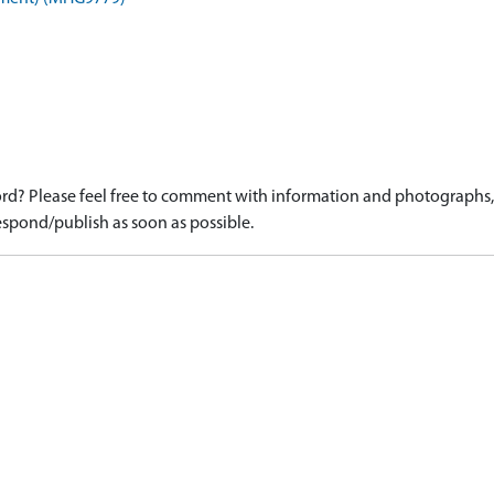
d? Please feel free to comment with information and photographs, o
spond/publish as soon as possible.