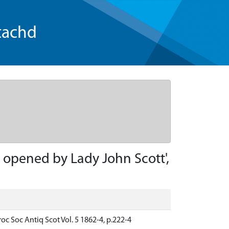
tachd
 opened by Lady John Scott',
c Soc Antiq Scot Vol. 5 1862-4, p.222-4