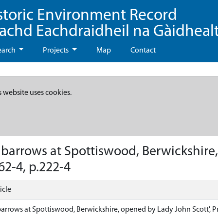
storic Environment Record
eachd Eachdraidheil na Gàidheal
earch
Projects
Map
Contact
s website uses cookies.
 barrows at Spottiswood, Berwickshire,
62-4, p.222-4
icle
arrows at Spottiswood, Berwickshire, opened by Lady John Scott', Pro