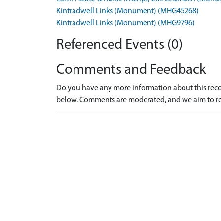
Kintradwell Links (Monument) (MHG45268)
Kintradwell Links (Monument) (MHG9796)
Referenced Events (0)
Comments and Feedback
Do you have any more information about this recor
below. Comments are moderated, and we aim to re