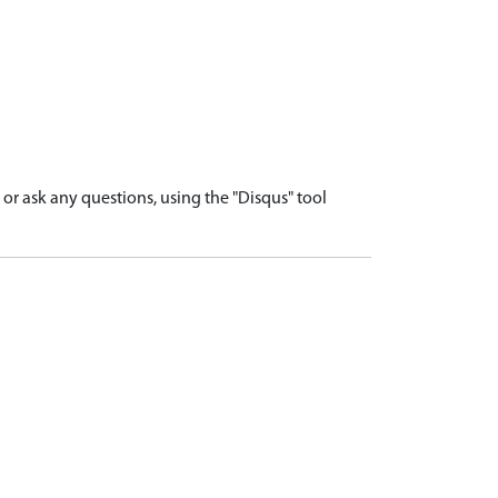
r ask any questions, using the "Disqus" tool