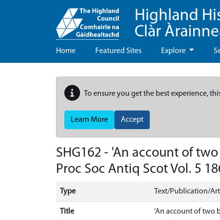
Highland Hi
Clàr Àrainn
Home
Featured Sites
Explore
S
To ensure you get the best experience, thi
Learn More
Accept
SHG162 - 'An account of two
Proc Soc Antiq Scot Vol. 5 18
Type
Text/Publication/Art
Title
'An account of two b