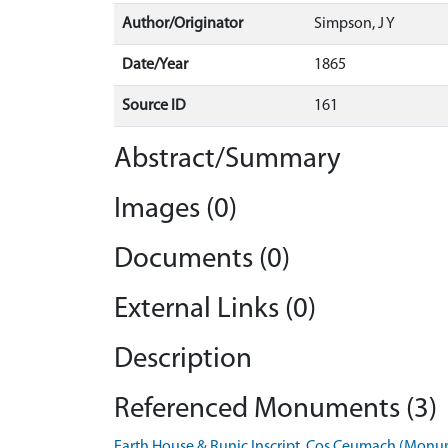
Author/Originator
Simpson, J Y
Date/Year
1865
Source ID
161
Abstract/Summary
Images (0)
Documents (0)
External Links (0)
Description
Referenced Monuments (3)
Earth House & Runic Inscript, Cos Ceumach (Mon