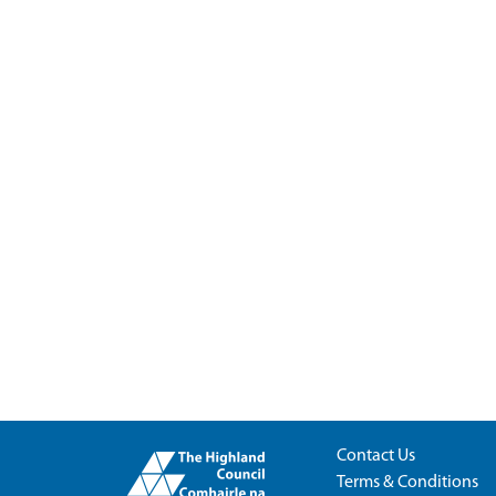
Contact Us
Terms & Conditions